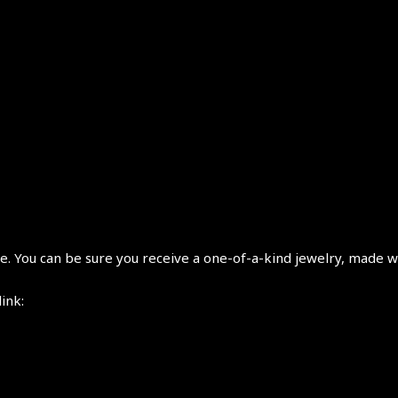
 You can be sure you receive a one-of-a-kind jewelry, made wi
link: