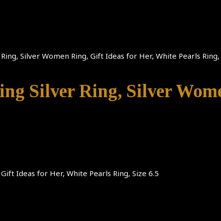
 Ring, Silver Women Ring, Gift Ideas for Her, White Pearls Ring, 
ing Silver Ring, Silver Wome
Gift Ideas for Her, White Pearls Ring, Size 6.5