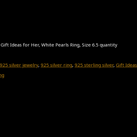
Gift Ideas for Her, White Pearls Ring, Size 6.5 quantity
925 silver jewelry
,
925 silver ring
,
925 sterling silver
,
Gift Ideas
ng