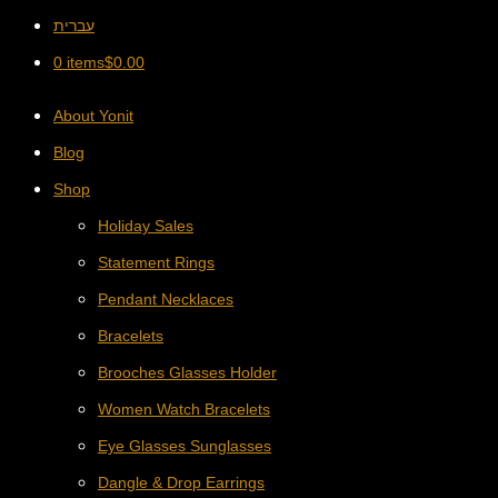
עברית
0 items
$
0.00
About Yonit
Blog
Shop
Holiday Sales
Statement Rings
Pendant Necklaces
Bracelets
Brooches Glasses Holder
Women Watch Bracelets
Eye Glasses Sunglasses
Dangle & Drop Earrings