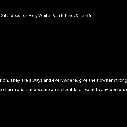
Gift Ideas for Her, White Pearls Ring, Size 6.5
 on. They are always and everywhere, give their owner strong fe
le charm and can become an incredible present to any person, ev