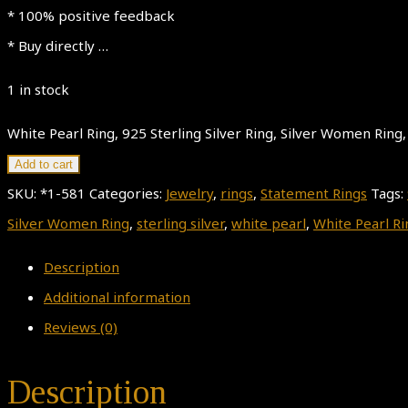
* 100% positive feedback
* Buy directly …
1 in stock
White Pearl Ring, 925 Sterling Silver Ring, Silver Women Ring, 
Add to cart
SKU:
*1-581
Categories:
Jewelry
,
rings
,
Statement Rings
Tags:
Silver Women Ring
,
sterling silver
,
white pearl
,
White Pearl Ri
Description
Additional information
Reviews (0)
Description