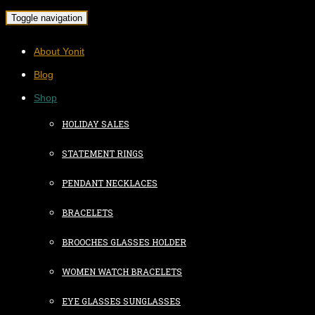
Toggle navigation
About Yonit
Blog
Shop
HOLIDAY SALES
STATEMENT RINGS
PENDANT NECKLACES
BRACELETS
BROOCHES GLASSES HOLDER
WOMEN WATCH BRACELETS
EYE GLASSES SUNGLASSES