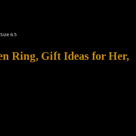
Size 6.5
n Ring, Gift Ideas for Her,