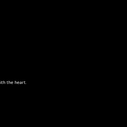
th the heart.