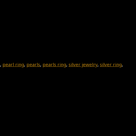
,
pearl ring
,
pearls
,
pearls ring
,
silver jewelry
,
silver ring
,