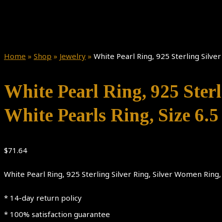
Home
»
Shop
»
Jewelry
»
White Pearl Ring, 925 Sterling Silver
White Pearl Ring, 925 Sterl
White Pearls Ring, Size 6.5
$
71.64
White Pearl Ring, 925 Sterling Silver Ring, Silver Women Ring, 
* 14-day return policy
* 100% satisfaction guarantee