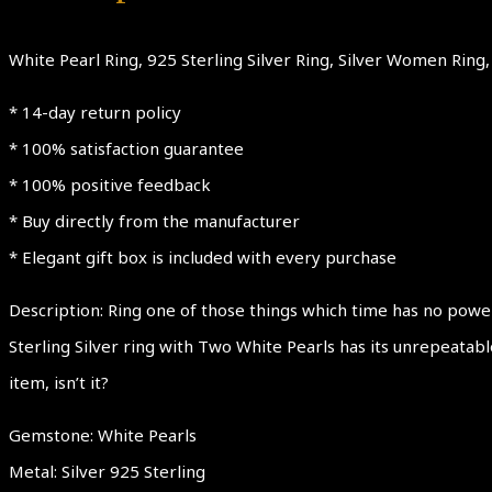
White Pearl Ring, 925 Sterling Silver Ring, Silver Women Ring, 
* 14-day return policy
* 100% satisfaction guarantee
* 100% positive feedback
* Buy directly from the manufacturer
* Elegant gift box is included with every purchase
Description: Ring one of those things which time has no power
Sterling Silver ring with Two White Pearls has its unrepeatab
item, isn’t it?
Gemstone: White Pearls
Metal: Silver 925 Sterling