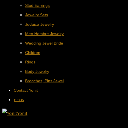
Stud Earrings
Jewelry Sets
Judaica Jewelry
Men Hombre Jewelry
Wedding Jewel Bride
Children
Rings
Body Jewelry
Brooches, Pins Jewel
Contact Yonit
עברית