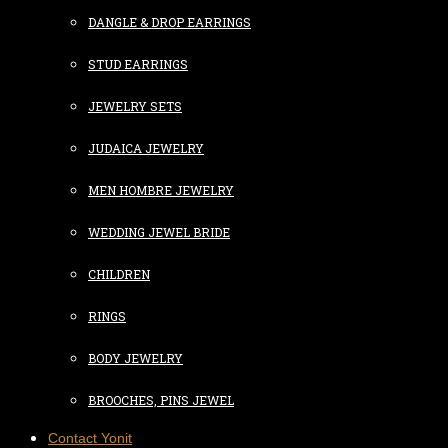
DANGLE & DROP EARRINGS
STUD EARRINGS
JEWELRY SETS
JUDAICA JEWELRY
MEN HOMBRE JEWELRY
WEDDING JEWEL BRIDE
CHILDREN
RINGS
BODY JEWELRY
BROOCHES, PINS JEWEL
Contact Yonit