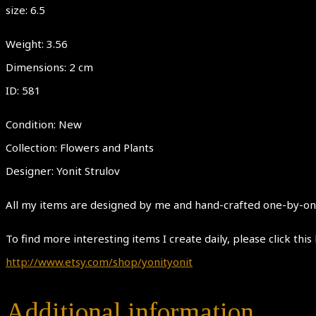
size: 6.5
Weight: 3.56
Dimensions: 2 cm
ID: 581
Condition: New
Collection: Flowers and Plants
Designer: Yonit Strulov
All my items are designed by me and hand-crafted one-by-one.
To find more interesting items I create daily, please click this 
http://www.etsy.com/shop/yonityonit
Additional information