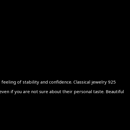
eling of stability and confidence. Classical jewelry 925
en if you are not sure about their personal taste. Beautiful