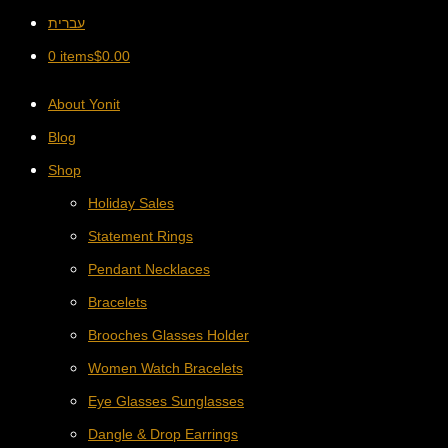
עברית
0 items
$
0.00
About Yonit
Blog
Shop
Holiday Sales
Statement Rings
Pendant Necklaces
Bracelets
Brooches Glasses Holder
Women Watch Bracelets
Eye Glasses Sunglasses
Dangle & Drop Earrings