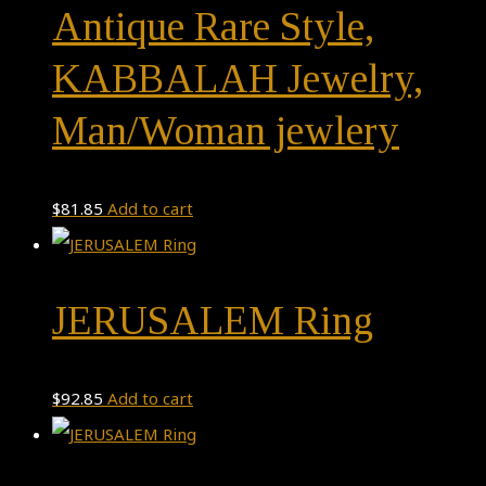
Antique Rare Style,
KABBALAH Jewelry,
Man/Woman jewlery
$
81.85
Add to cart
JERUSALEM Ring
$
92.85
Add to cart