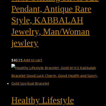
Pendant, Antique Rare
Style, KABBALAH
Jewelry, Man/Woman
jewlery
$
40.15
Add to cart
Healthy Lifestyle