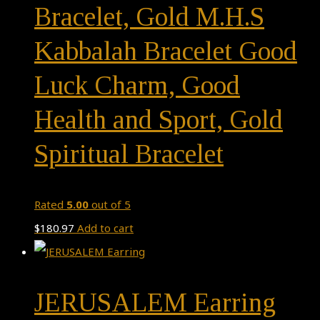
Bracelet, Gold M.H.S
Kabbalah Bracelet Good
Luck Charm, Good
Health and Sport, Gold
Spiritual Bracelet
Rated
5.00
out of 5
$
180.97
Add to cart
JERUSALEM Earring