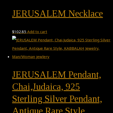
JERUSALEM Necklace
$
102.85
Add to cart
JERUSALEM Pendant,
Chai,Judaica, 925
Sterling Silver Pendant,
Antique Rare Style,