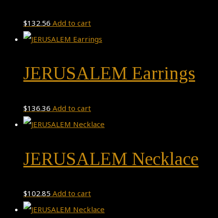
$
132.56
Add to cart
JERUSALEM Earrings
$
136.36
Add to cart
JERUSALEM Necklace
$
102.85
Add to cart