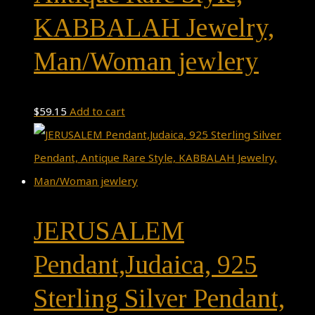
KABBALAH Jewelry,
Man/Woman jewlery
$
59.15
Add to cart
JERUSALEM
Pendant,Judaica, 925
Sterling Silver Pendant,