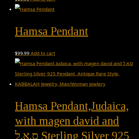
Hamsa Pendant
$
99.99
Add to cart
Hamsa Pendant,Judaica,
with magen david and
ס.א.ל Sterling Silver 925