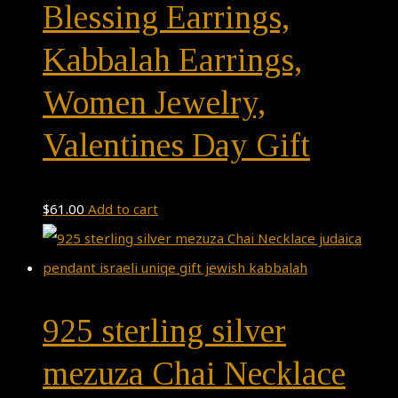
Blessing Earrings,
Kabbalah Earrings,
Women Jewelry,
Valentines Day Gift
$
61.00
Add to cart
925 sterling silver
mezuza Chai Necklace