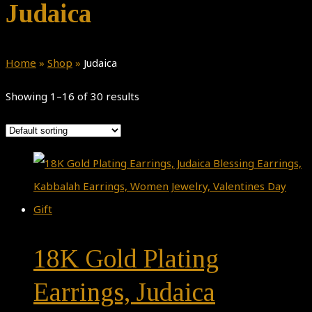
Judaica
Home
»
Shop
»
Judaica
Showing 1–16 of 30 results
18K Gold Plating
Earrings, Judaica