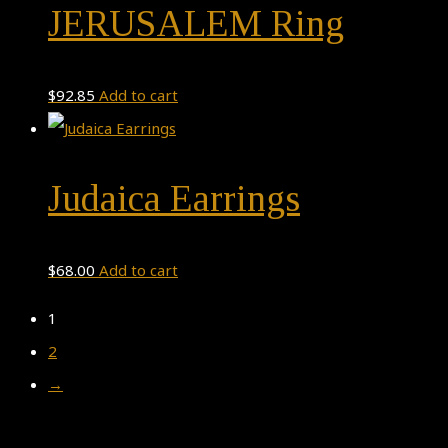
JERUSALEM Ring
$
92.85
Add to cart
Judaica Earrings
$
68.00
Add to cart
1
2
→