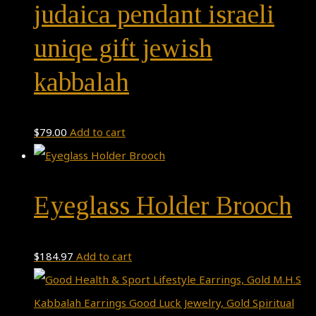
judaica pendant israeli
uniqe gift jewish
kabbalah
$
79.00
Add to cart
Eyeglass Holder Brooch
$
184.97
Add to cart