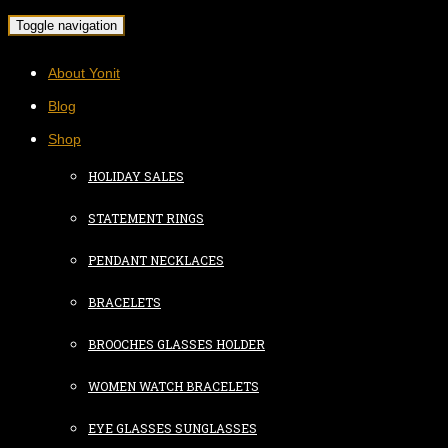
Toggle navigation
About Yonit
Blog
Shop
HOLIDAY SALES
STATEMENT RINGS
PENDANT NECKLACES
BRACELETS
BROOCHES GLASSES HOLDER
WOMEN WATCH BRACELETS
EYE GLASSES SUNGLASSES