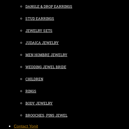
DANGLE & DROP EARRINGS
STUD EARRINGS
JEWELRY SETS
JUDAICA JEWELRY
MEN HOMBRE JEWELRY
WEDDING JEWEL BRIDE
CHILDREN
RINGS
BODY JEWELRY
BROOCHES, PINS JEWEL
Contact Yonit