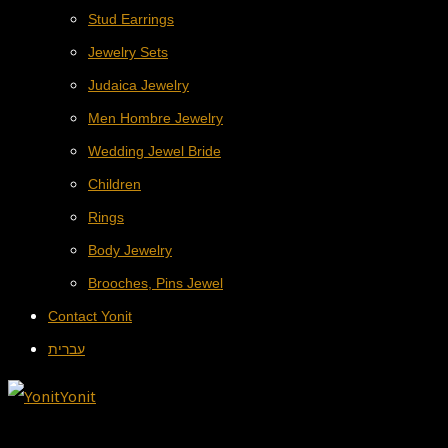
Stud Earrings
Jewelry Sets
Judaica Jewelry
Men Hombre Jewelry
Wedding Jewel Bride
Children
Rings
Body Jewelry
Brooches, Pins Jewel
Contact Yonit
עברית