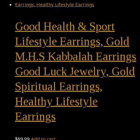
Good Health & Sport
Lifestyle Earrings, Gold
M.H.S Kabbalah Earrings
Good Luck Jewelry, Gold
Spiritual Earrings,
Healthy Lifestyle
Earrings
$
89.99
Add to cart