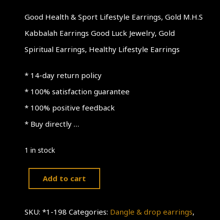
Good Health & Sport Lifestyle Earrings, Gold M.H.S
Kabbalah Earrings Good Luck Jewelry, Gold
Spiritual Earrings, Healthy Lifestyle Earrings
* 14-day return policy
* 100% satisfaction guarantee
* 100% positive feedback
* Buy directly …
1 in stock
Add to cart
Good
Health
SKU:
*1-198
Categories:
Dangle & drop earrings
,
&