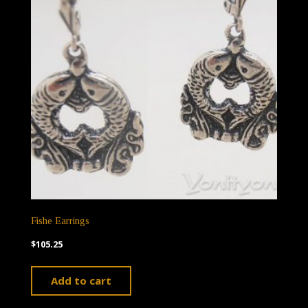
Fishe Earrings
$
105.25
Add to cart