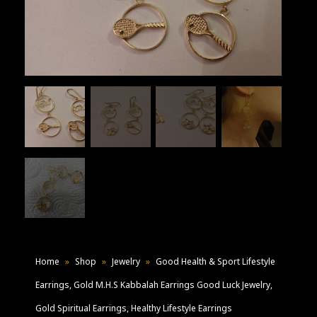
Home
»
Shop
»
Jewelry
»
Good Health & Sport Lifestyle
Earrings, Gold M.H.S Kabbalah Earrings Good Luck Jewelry,
Gold Spiritual Earrings, Healthy Lifestyle Earrings