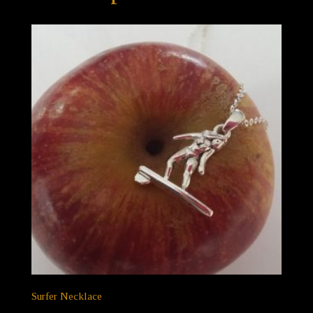
Surfer Necklace