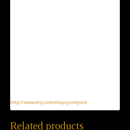
ID: 198
Condition: New
Collection: Classic and Elegant
Designer: Yonit Strulov
All my items are designed by me and hand-crafted
one-by-one. You can be sure you receive a one-of-a-
kind jewelry, made with the heart.
To find more interesting items I create daily, please
click this link:
http://www.etsy.com/shop/yonityonit
Related products