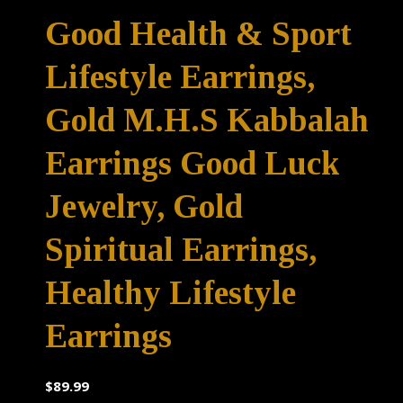
Good Health & Sport
Lifestyle Earrings,
Gold M.H.S Kabbalah
Earrings Good Luck
Jewelry, Gold
Spiritual Earrings,
Healthy Lifestyle
Earrings
$
89.99