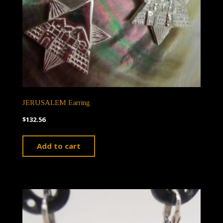
JERUSALEM Earring
$
132.56
Add to cart