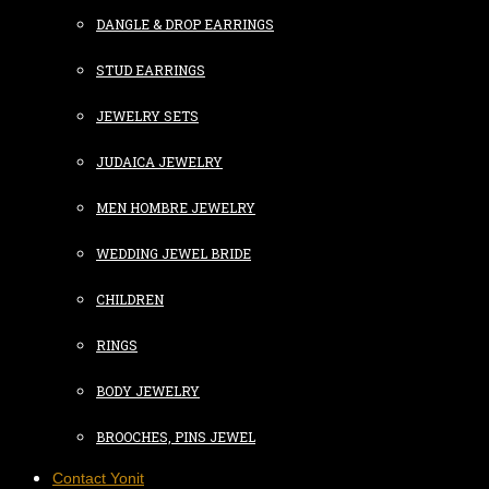
DANGLE & DROP EARRINGS
STUD EARRINGS
JEWELRY SETS
JUDAICA JEWELRY
MEN HOMBRE JEWELRY
WEDDING JEWEL BRIDE
CHILDREN
RINGS
BODY JEWELRY
BROOCHES, PINS JEWEL
Contact Yonit