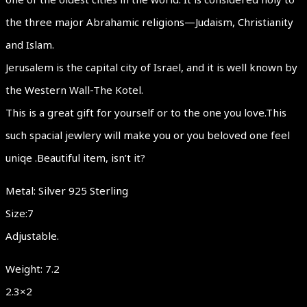
the three major Abrahamic religions—Judaism, Christianity
and Islam.
Jerusalem is the capital city of Israel, and it is well known by
the Western Wall-The Kotel.
This is a great gift for yourself or to the one you love.This
such spacial jewlery will make you or you beloved one feel
uniqe .Beautiful item, isn’t it?
Metal: Silver 925 Sterling
Size:7
Adjustable.
Weight: 7.2
2.3×2