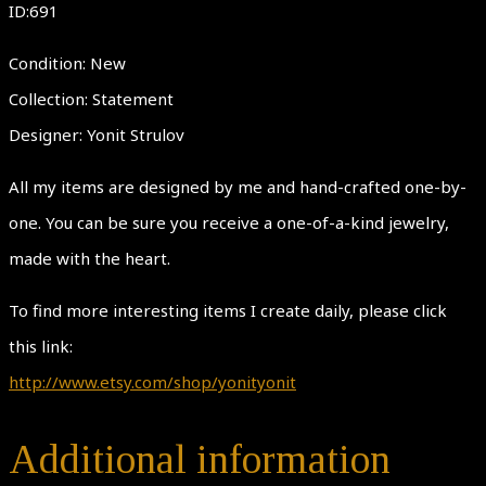
ID:691
Condition: New
Collection: Statement
Designer: Yonit Strulov
All my items are designed by me and hand-crafted one-by-
one. You can be sure you receive a one-of-a-kind jewelry,
made with the heart.
To find more interesting items I create daily, please click
this link:
http://www.etsy.com/shop/yonityonit
Additional information