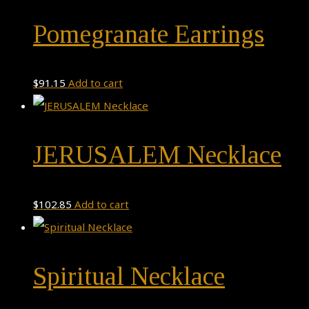
Pomegranate Earrings
$
91.15
Add to cart
JERUSALEM Necklace
$
102.85
Add to cart
Spiritual Necklace