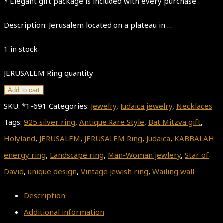
* Elegant gift package is included with every purchase
Description: Jerusalem located on a plateau in …
1 in stock
JERUSALEM Ring quantity
Add to cart
SKU:
*1-691
Categories:
Jewelry
,
Judaica jewelry
,
Necklaces
Tags:
925 silver ring
,
Antique Rare Style
,
Bat Mitzva gift
,
Holyland
,
JERUSALEM
,
JERUSALEM Ring
,
Judaica
,
KABBALAH
energy ring
,
Landscape ring
,
Man-Woman jewlery
,
Star of
David
,
unique design
,
Vintage jewish ring
,
Wailing wall
Description
Additional information