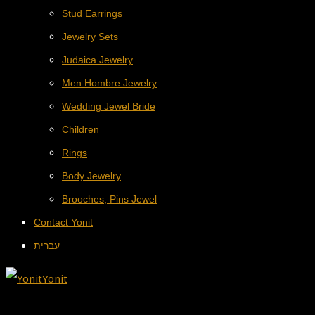
Stud Earrings
Jewelry Sets
Judaica Jewelry
Men Hombre Jewelry
Wedding Jewel Bride
Children
Rings
Body Jewelry
Brooches, Pins Jewel
Contact Yonit
עברית