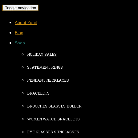
Toggle navigation
About Yonit
Blog
Shop
HOLIDAY SALES
STATEMENT RINGS
PENDANT NECKLACES
BRACELETS
BROOCHES GLASSES HOLDER
WOMEN WATCH BRACELETS
EYE GLASSES SUNGLASSES