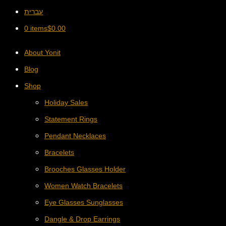
עברית
0 items
$
0.00
About Yonit
Blog
Shop
Holiday Sales
Statement Rings
Pendant Necklaces
Bracelets
Brooches Glasses Holder
Women Watch Bracelets
Eye Glasses Sunglasses
Dangle & Drop Earrings