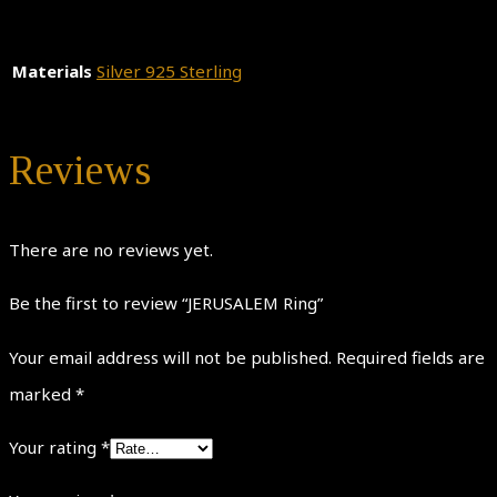
Materials
Silver 925 Sterling
Reviews
There are no reviews yet.
Be the first to review “JERUSALEM Ring”
Your email address will not be published.
Required fields are
marked
*
Your rating
*