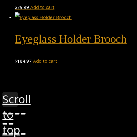
$
79.99
Add to cart
Eyeglass Holder Brooch
$
184.97
Add to cart
Theme by
Pojo.me
- WordPress Themes
Design by
Elementor
Scroll
to
top