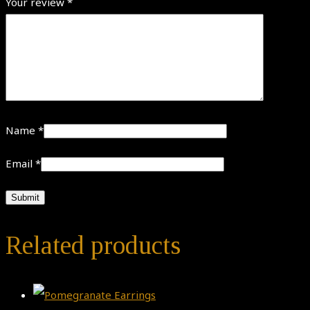
Your review
*
Name
*
Email
*
Related products