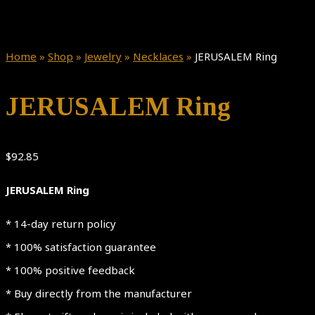
Home
»
Shop
»
Jewelry
»
Necklaces
»
JERUSALEM Ring
JERUSALEM Ring
$
92.85
JERUSALEM Ring
* 14-day return policy
* 100% satisfaction guarantee
* 100% positive feedback
* Buy directly from the manufacturer