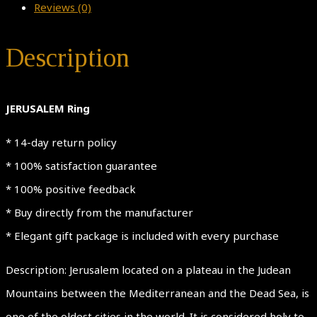
Reviews (0)
Description
JERUSALEM Ring
* 14-day return policy
* 100% satisfaction guarantee
* 100% positive feedback
* Buy directly from the manufacturer
* Elegant gift package is included with every purchase
Description: Jerusalem located on a plateau in the Judean
Mountains between the Mediterranean and the Dead Sea, is
one of the oldest cities in the world. It is considered holy to