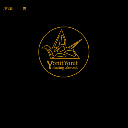
עברית