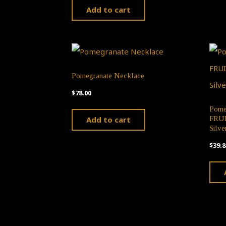
Add to cart
Pomegranate Necklace
$
78.00
Pome
Add to cart
FRUIT
Silve
$
39.8