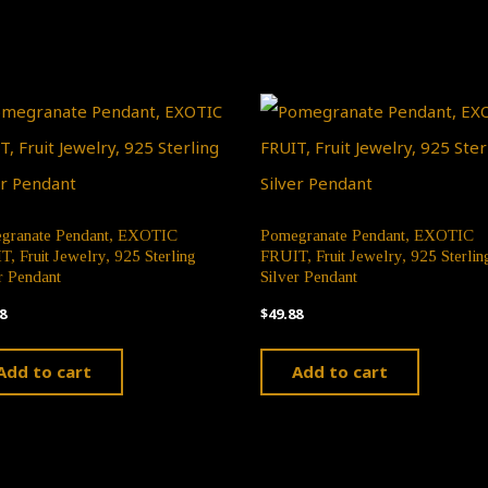
granate Pendant, EXOTIC
Pomegranate Pendant, EXOTIC
, Fruit Jewelry, 925 Sterling
FRUIT, Fruit Jewelry, 925 Sterlin
r Pendant
Silver Pendant
8
$
49.88
Add to cart
Add to cart