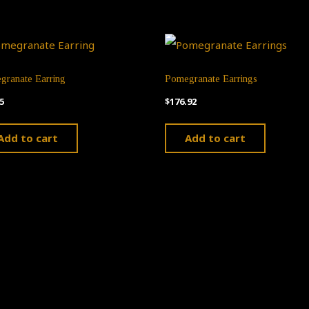
granate Earring
Pomegranate Earrings
5
$
176.92
Add to cart
Add to cart