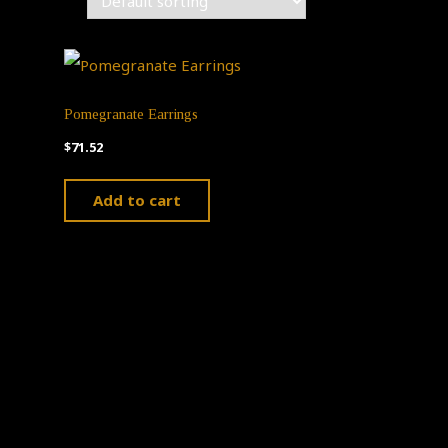
Pomegranate Earrings
$
71.52
Add to cart