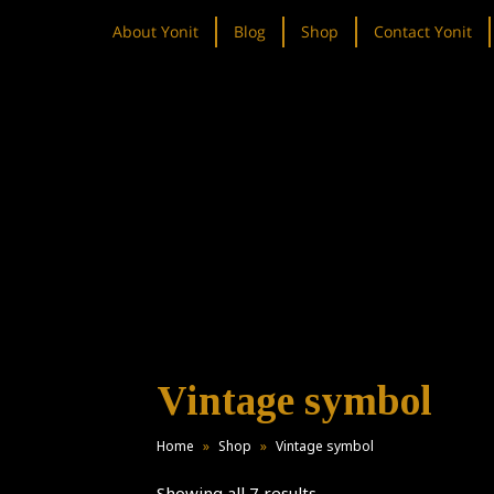
About Yonit
Blog
Shop
Contact Yonit
Vintage symbol
Home
»
Shop
»
Vintage symbol
Showing all 7 results