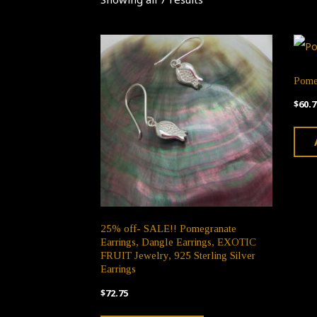
Pome
$
60.7
25% off- SALE!! Pomegranate
Earrings, Dangle Earrings, EXOTIC
FRUIT Jewelry, 925 Sterling Silver
Earrings
$
72.75