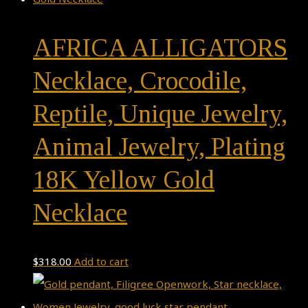
AFRICA ALLIGATORS
Necklace, Crocodile,
Reptile, Unique Jewelry,
Animal Jewelry, Plating
18K Yellow Gold
Necklace
$
318.00
Add to cart