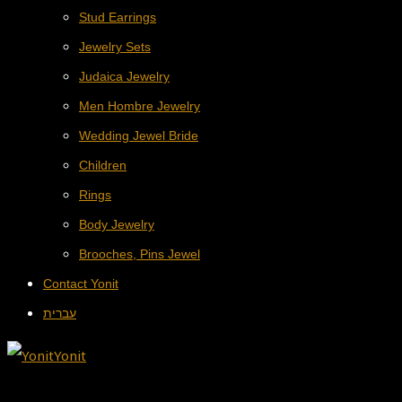
Stud Earrings
Jewelry Sets
Judaica Jewelry
Men Hombre Jewelry
Wedding Jewel Bride
Children
Rings
Body Jewelry
Brooches, Pins Jewel
Contact Yonit
עברית