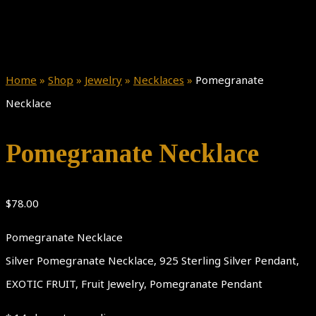
Home
»
Shop
»
Jewelry
»
Necklaces
»
Pomegranate
Necklace
Pomegranate Necklace
$
78.00
Pomegranate Necklace
Silver Pomegranate Necklace, 925 Sterling Silver Pendant,
EXOTIC FRUIT, Fruit Jewelry, Pomegranate Pendant