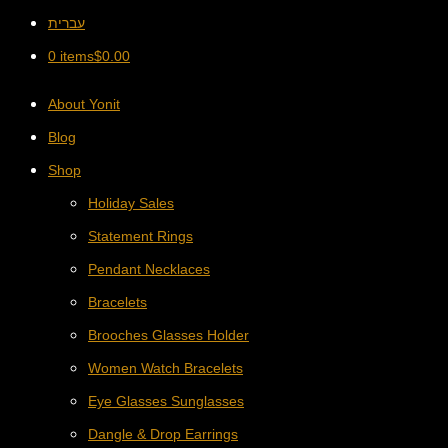
עברית
0 items
$
0.00
About Yonit
Blog
Shop
Holiday Sales
Statement Rings
Pendant Necklaces
Bracelets
Brooches Glasses Holder
Women Watch Bracelets
Eye Glasses Sunglasses
Dangle & Drop Earrings