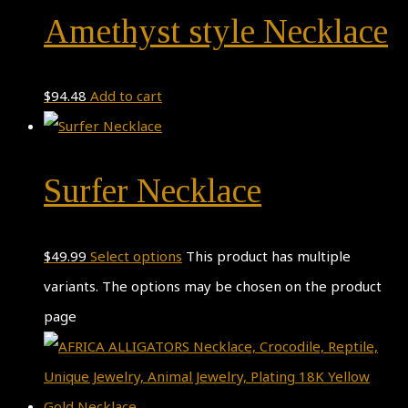
Amethyst style Necklace
$
94.48
Add to cart
Surfer Necklace
$
49.99
Select options
This product has multiple
variants. The options may be chosen on the product
page