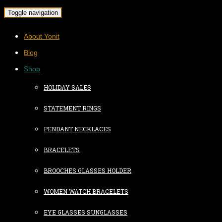
Toggle navigation
About Yonit
Blog
Shop
HOLIDAY SALES
STATEMENT RINGS
PENDANT NECKLACES
BRACELETS
BROOCHES GLASSES HOLDER
WOMEN WATCH BRACELETS
EYE GLASSES SUNGLASSES