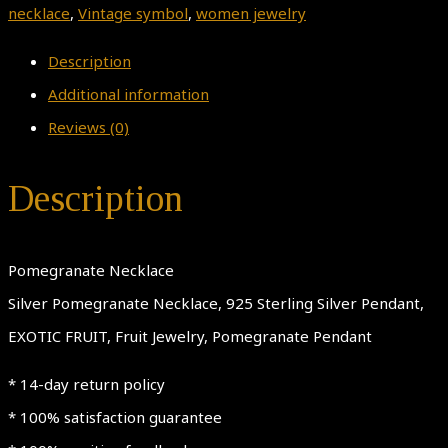
necklace
,
Vintage symbol
,
women jewelry
Description
Additional information
Reviews (0)
Description
Pomegranate Necklace
Silver Pomegranate Necklace, 925 Sterling Silver Pendant,
EXOTIC FRUIT, Fruit Jewelry, Pomegranate Pendant
* 14-day return policy
* 100% satisfaction guarantee