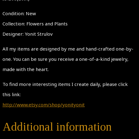
Condition: New
Collection: Flowers and Plants
Designer: Yonit Strulov
All my items are designed by me and hand-crafted one-by-
one. You can be sure you receive a one-of-a-kind jewelry,
made with the heart.
To find more interesting items I create daily, please click
this link:
http://www.etsy.com/shop/yonityonit
Additional information