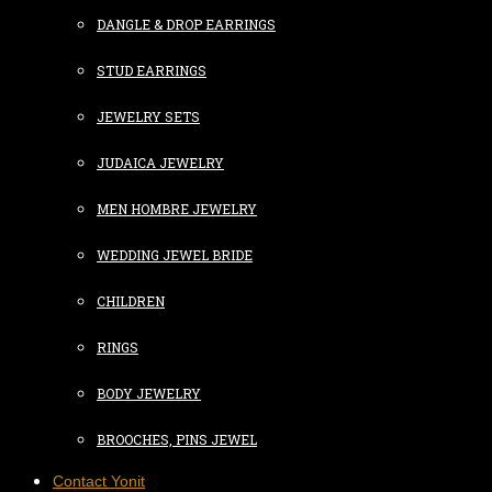
DANGLE & DROP EARRINGS
STUD EARRINGS
JEWELRY SETS
JUDAICA JEWELRY
MEN HOMBRE JEWELRY
WEDDING JEWEL BRIDE
CHILDREN
RINGS
BODY JEWELRY
BROOCHES, PINS JEWEL
Contact Yonit