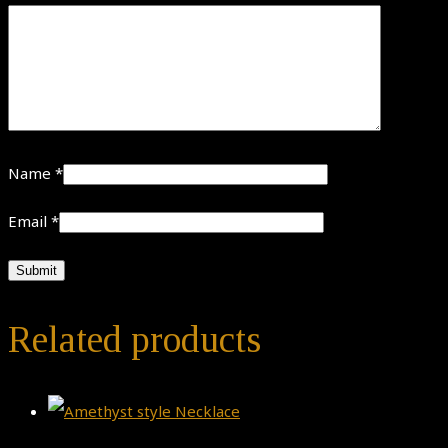
Name
*
Email
*
Related products