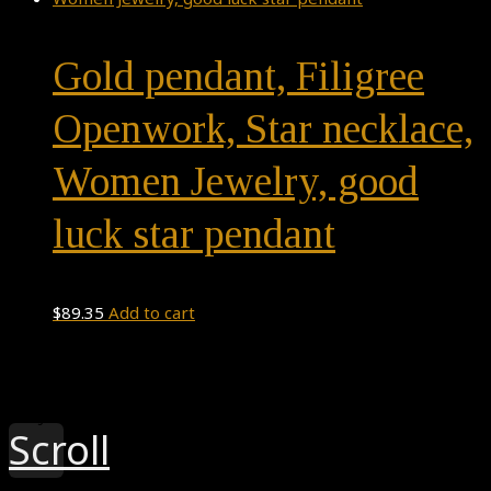
Gold pendant, Filigree
Openwork, Star necklace,
Women Jewelry, good
luck star pendant
$
89.35
Add to cart
Theme by
Pojo.me
- WordPress Themes
Design by
Elementor
Scroll