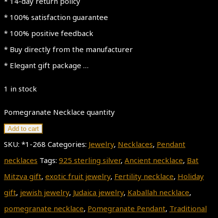
* 14-day return policy
* 100% satisfaction guarantee
* 100% positive feedback
* Buy directly from the manufacturer
* Elegant gift package …
1 in stock
Pomegranate Necklace quantity
Add to cart
SKU:
*1-268
Categories:
Jewelry
,
Necklaces
,
Pendant
necklaces
Tags:
925 sterling silver
,
Ancient necklace
,
Bat
Mitzva gift
,
exotic fruit jewelry
,
Fertility necklace
,
Holiday
gift
,
jewish jewelry
,
Judaica jewelry
,
Kaballah necklace
,
pomegranate necklace
,
Pomegranate Pendant
,
Traditional