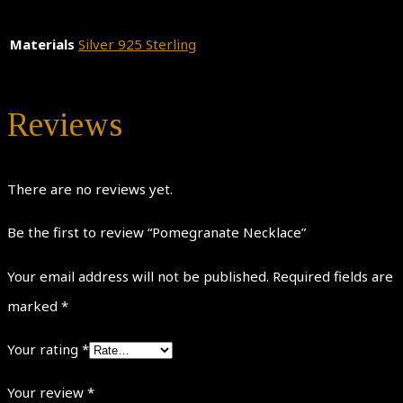
Materials
Silver 925 Sterling
Reviews
There are no reviews yet.
Be the first to review “Pomegranate Necklace”
Your email address will not be published.
Required fields are
marked
*
Your rating
*
Your review
*