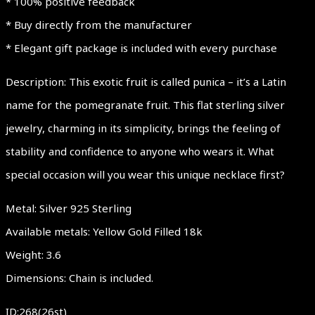
* 100% positive feedback
* Buy directly from the manufacturer
* Elegant gift package is included with every purchase
Description: This exotic fruit is called punica – it’s a Latin
name for the pomegranate fruit. This flat sterling silver
jewelry, charming in its simplicity, brings the feeling of
stability and confidence to anyone who wears it. What
special occasion will you wear this unique necklace first?
Metal: Silver 925 Sterling
Available metals: Yellow Gold Filled 18k
Weight: 3.6
Dimensions: Chain is included.
ID:268(26st)