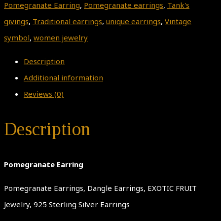
Pomegranate Earring
,
Pomegranate earrings
,
Tank's
givings
,
Traditional earrings
,
unique earrings
,
Vintage
symbol
,
women jewelry
Description
Additional information
Reviews (0)
Description
Pomegranate Earring
Pomegranate Earrings, Dangle Earrings, EXOTIC FRUIT
Jewelry, 925 Sterling Silver Earrings