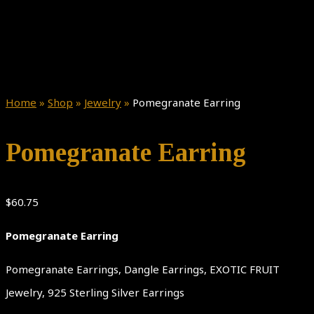
Home
»
Shop
»
Jewelry
»
Pomegranate Earring
Pomegranate Earring
$
60.75
Pomegranate Earring
Pomegranate Earrings, Dangle Earrings, EXOTIC FRUIT
Jewelry, 925 Sterling Silver Earrings