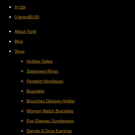
עברית
0 items
$
0.00
About Yonit
Blog
Shop
Holiday Sales
Statement Rings
Pendant Necklaces
Bracelets
Brooches Glasses Holder
Women Watch Bracelets
Eye Glasses Sunglasses
Dangle & Drop Earrings