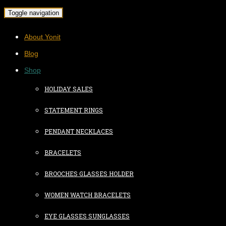
Toggle navigation
About Yonit
Blog
Shop
HOLIDAY SALES
STATEMENT RINGS
PENDANT NECKLACES
BRACELETS
BROOCHES GLASSES HOLDER
WOMEN WATCH BRACELETS
EYE GLASSES SUNGLASSES