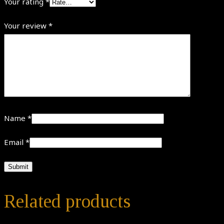
Your rating
*
Your review
*
Name
*
Email
*
Related products