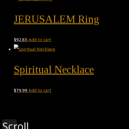
JERUSALEM Ring
$
92.85
Add to cart
Spiritual Necklace
$
79.99
Add to cart
Theme by
Pojo.me
- WordPress Themes
Design by
Elementor
Scroll