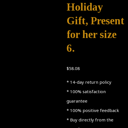
Holiday
Gift, Present
for her size
6.
$
58.08
* 14-day return policy
* 100% satisfaction
guarantee
* 100% positive feedback
* Buy directly from the