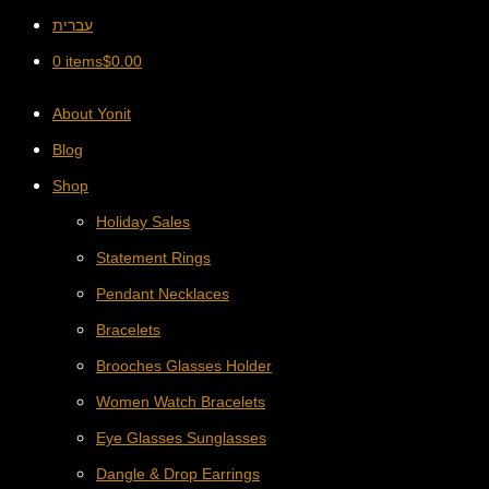
עברית
0 items
$
0.00
About Yonit
Blog
Shop
Holiday Sales
Statement Rings
Pendant Necklaces
Bracelets
Brooches Glasses Holder
Women Watch Bracelets
Eye Glasses Sunglasses
Dangle & Drop Earrings