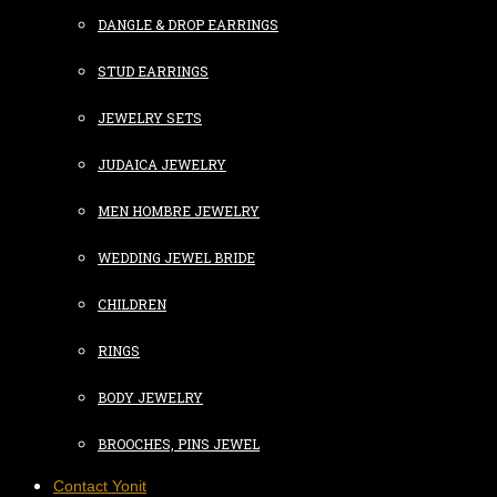
DANGLE & DROP EARRINGS
STUD EARRINGS
JEWELRY SETS
JUDAICA JEWELRY
MEN HOMBRE JEWELRY
WEDDING JEWEL BRIDE
CHILDREN
RINGS
BODY JEWELRY
BROOCHES, PINS JEWEL
Contact Yonit