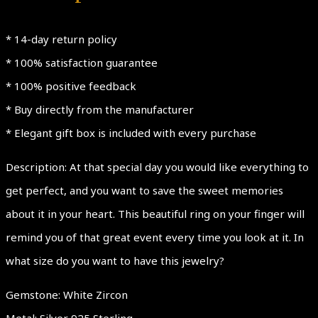
* 14-day return policy
* 100% satisfaction guarantee
* 100% positive feedback
* Buy directly from the manufacturer
* Elegant gift box is included with every purchase
Description: At that special day you would like everything to
get perfect, and you want to save the sweet memories
about it in your heart. This beautiful ring on your finger will
remind you of that great event every time you look at it. In
what size do you want to have this jewelry?
Gemstone: White Zircon
Metal: Silver 925 Sterling