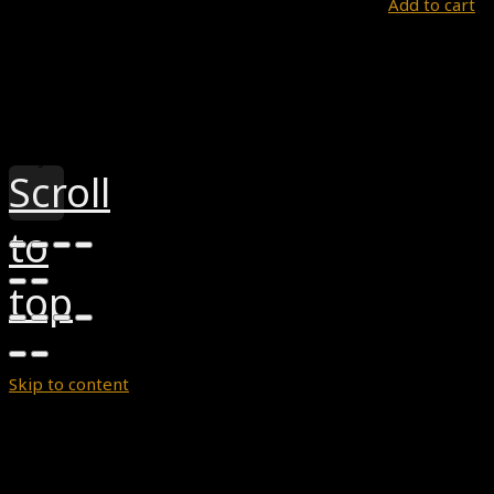
Add to cart
Theme by
Pojo.me
- WordPress Themes
Design by
Elementor
Scroll
to
top
Skip to content