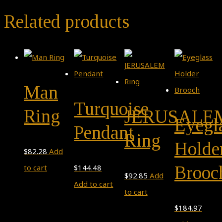
Related products
Man
Turquoise
Ring
JERUSALE
Eyegl
Pendant
Ring
Holde
$
82.28
Add
Brooc
to cart
$
144.48
$
92.85
Add
Add to cart
to cart
$
184.97