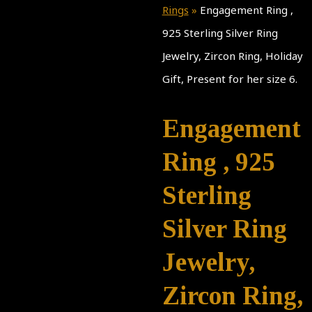
Rings
»
Engagement Ring ,
925 Sterling Silver Ring
Jewelry, Zircon Ring, Holiday
Gift, Present for her size 6.
Engagement
Ring , 925
Sterling
Silver Ring
Jewelry,
Zircon Ring,