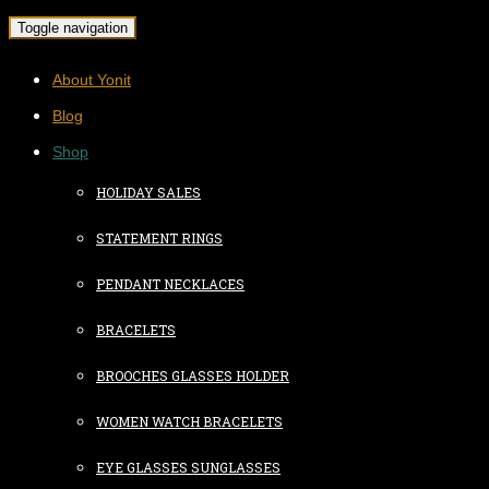
Toggle navigation
About Yonit
Blog
Shop
HOLIDAY SALES
STATEMENT RINGS
PENDANT NECKLACES
BRACELETS
BROOCHES GLASSES HOLDER
WOMEN WATCH BRACELETS
EYE GLASSES SUNGLASSES