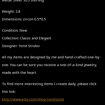
Weight: 2.8
Dimensions: zircon 0.5*0.5
Condition: New
Collection: Classic and Elegant
Designer: Yonit Strulov
All my items are designed by me and hand-crafted one-by-
one. You can be sure you receive a one-of-a-kind jewelry,
made with the heart.
To find more interesting items I create daily, please click
this link:
http://www.etsy.com/shop/yonityonit