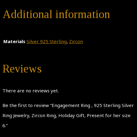
Additional information
Materials
Silver 925 Sterling
,
Zircon
Reviews
There are no reviews yet.
Be the first to review “Engagement Ring , 925 Sterling Silver
Ring Jewelry, Zircon Ring, Holiday Gift, Present for her size
6.”