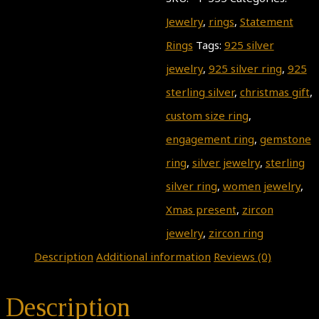
Jewelry
,
rings
,
Statement
Rings
Tags:
925 silver
jewelry
,
925 silver ring
,
925
sterling silver
,
christmas gift
,
custom size ring
,
engagement ring
,
gemstone
ring
,
silver jewelry
,
sterling
silver ring
,
women jewelry
,
Xmas present
,
zircon
jewelry
,
zircon ring
Description
Additional information
Reviews (0)
Description