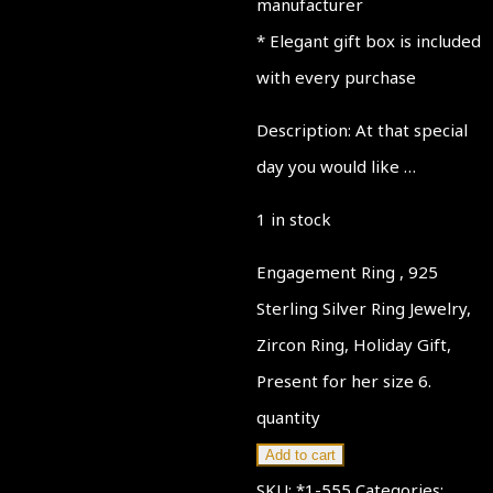
manufacturer
* Elegant gift box is included
with every purchase
Description: At that special
day you would like …
1 in stock
Engagement Ring , 925
Sterling Silver Ring Jewelry,
Zircon Ring, Holiday Gift,
Present for her size 6.
quantity
Add to cart
SKU:
*1-555
Categories: