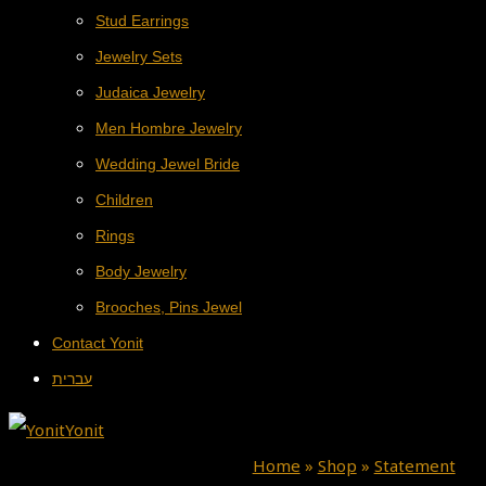
Stud Earrings
Jewelry Sets
Judaica Jewelry
Men Hombre Jewelry
Wedding Jewel Bride
Children
Rings
Body Jewelry
Brooches, Pins Jewel
Contact Yonit
עברית
Home
»
Shop
»
Statement