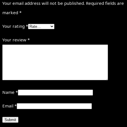
Your email address will not be published.
Required fields are
marked
*
Your rating
*
Your review
*
Name
*
Email
*