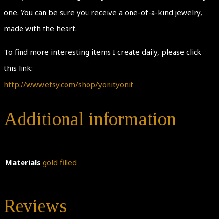
one. You can be sure you receive a one-of-a-kind jewelry,
made with the heart.
To find more interesting items I create daily, please click
this link:
http://www.etsy.com/shop/yonityonit
Additional information
Materials
gold filled
Reviews