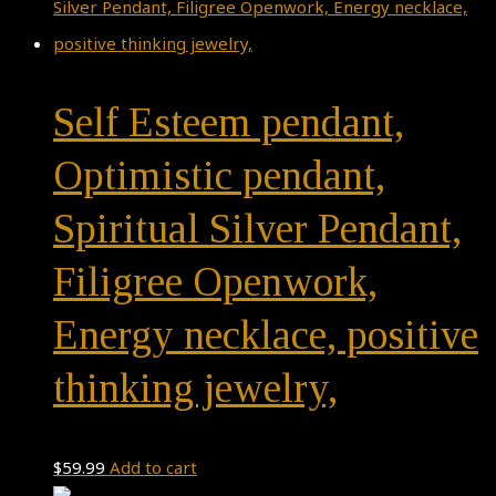
Self Esteem pendant,
Optimistic pendant,
Spiritual Silver Pendant,
Filigree Openwork,
Energy necklace, positive
thinking jewelry,
$
59.99
Add to cart