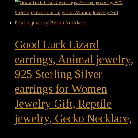
Good Luck Lizard
earrings, Animal jewelry,
925 Sterling Silver
earrings for Women
Jewelry Gift, Reptile
jewelry, Gecko Necklace,