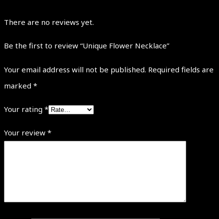
There are no reviews yet.
Be the first to review “Unique Flower Necklace”
Your email address will not be published.
Required fields are
marked
*
Your rating
*
Your review
*