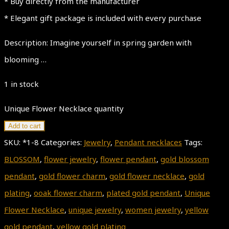
* Buy directly from the manufacturer
* Elegant gift package is included with every purchase
Description: Imagine yourself in spring garden with
blooming …
1 in stock
Unique Flower Necklace quantity
Add to cart
SKU:
*1-8
Categories:
Jewelry
,
Pendant necklaces
Tags:
BLOSSOM
,
flower jewelry
,
flower pendant
,
gold blossom
pendant
,
gold flower charm
,
gold flower necklace
,
gold
plating
,
ooak flower charm
,
plated gold pendant
,
Unique
Flower Necklace
,
unique jewelry
,
women jewelry
,
yellow
gold pendant
,
yellow gold plating