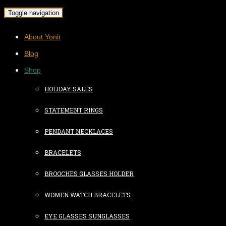
Toggle navigation
About Yonit
Blog
Shop
HOLIDAY SALES
STATEMENT RINGS
PENDANT NECKLACES
BRACELETS
BROOCHES GLASSES HOLDER
WOMEN WATCH BRACELETS
EYE GLASSES SUNGLASSES