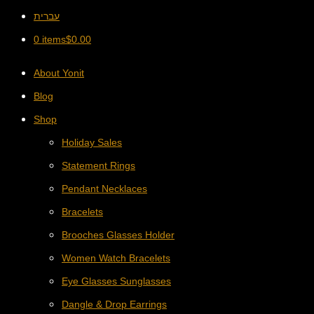
עברית
0 items
$
0.00
About Yonit
Blog
Shop
Holiday Sales
Statement Rings
Pendant Necklaces
Bracelets
Brooches Glasses Holder
Women Watch Bracelets
Eye Glasses Sunglasses
Dangle & Drop Earrings