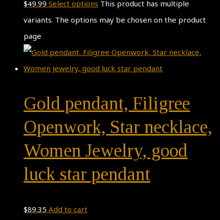
$
49.99
Select options
This product has multiple
variants. The options may be chosen on the product
page
Gold pendant, Filigree
Openwork, Star necklace,
Women Jewelry, good
luck star pendant
$
89.35
Add to cart