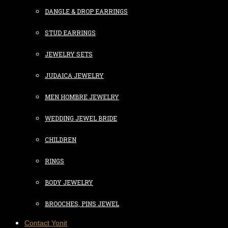
DANGLE & DROP EARRINGS
STUD EARRINGS
JEWELRY SETS
JUDAICA JEWELRY
MEN HOMBRE JEWELRY
WEDDING JEWEL BRIDE
CHILDREN
RINGS
BODY JEWELRY
BROOCHES, PINS JEWEL
Contact Yonit