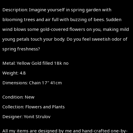
Description: Imagine yourself in spring garden with
blooming trees and air full with buzzing of bees. Sudden
wind blows some gold-covered flowers on you, making mild
young petals touch your body. Do you feel sweetish odor of
spring freshness?
Metal: Yellow Gold filled 18k no
Weight: 4.8
Dimensions: Chain 17″ 41cm
Condition: New
Collection: Flowers and Plants
Designer: Yonit Strulov
All my items are designed by me and hand-crafted one-by-