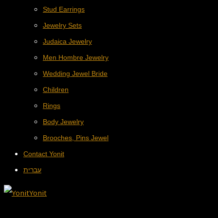
Stud Earrings
Jewelry Sets
Judaica Jewelry
Men Hombre Jewelry
Wedding Jewel Bride
Children
Rings
Body Jewelry
Brooches, Pins Jewel
Contact Yonit
עברית