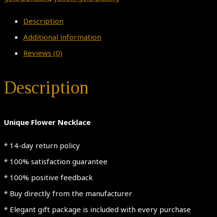
Description
Additional information
Reviews (0)
Description
Unique Flower Necklace
* 14-day return policy
* 100% satisfaction guarantee
* 100% positive feedback
* Buy directly from the manufacturer
* Elegant gift package is included with every purchase