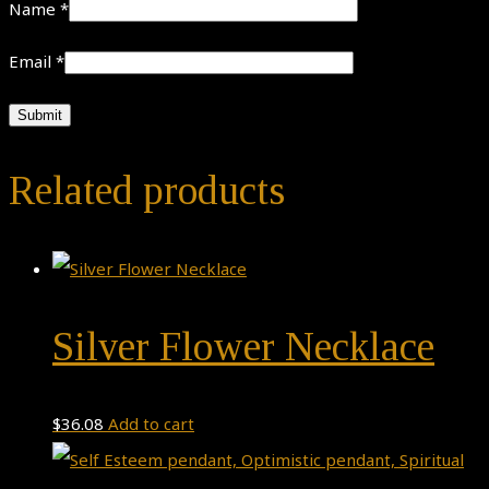
Name
*
Email
*
Related products
Silver Flower Necklace
$
36.08
Add to cart