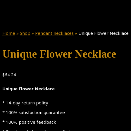
Home
»
Shop
»
Pendant necklaces
»
Unique Flower Necklace
Unique Flower Necklace
$
64.24
Unique Flower Necklace
* 14-day return policy
* 100% satisfaction guarantee
* 100% positive feedback