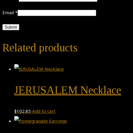
Email
*
Related products
JERUSALEM Necklace
$
102.85
Add to cart