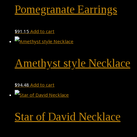
Pomegranate Earrings
$
91.15
Add to cart
Amethyst style Necklace
$
94.48
Add to cart
Star of David Necklace