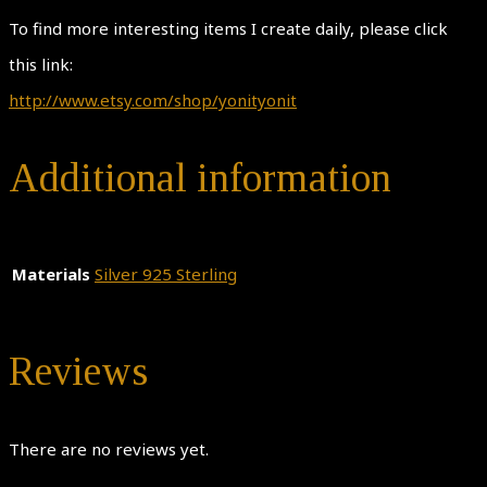
To find more interesting items I create daily, please click
this link:
http://www.etsy.com/shop/yonityonit
Additional information
Materials
Silver 925 Sterling
Reviews
There are no reviews yet.