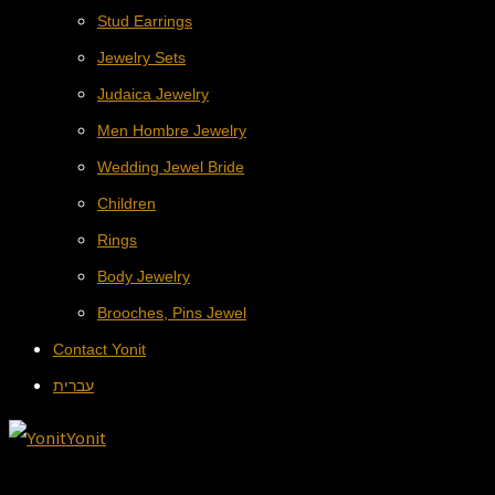
Stud Earrings
Jewelry Sets
Judaica Jewelry
Men Hombre Jewelry
Wedding Jewel Bride
Children
Rings
Body Jewelry
Brooches, Pins Jewel
Contact Yonit
עברית