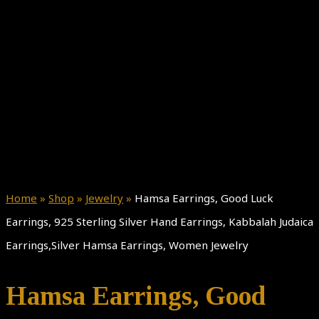
Home
»
Shop
»
Jewelry
»
Hamsa Earrings, Good Luck
Earrings, 925 Sterling Silver Hand Earrings, Kabbalah Judaica
Earrings,Silver Hamsa Earrings, Women Jewelry
Hamsa Earrings, Good