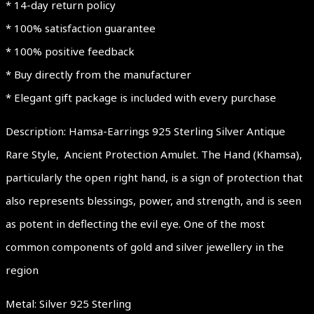
* 14-day return policy
* 100% satisfaction guarantee
* 100% positive feedback
* Buy directly from the manufacturer
* Elegant gift package is included with every purchase
Description: Hamsa-Earrings 925 Sterling Silver Antique
Rare Style, Ancient Protection Amulet. The Hand (Khamsa),
particularly the open right hand, is a sign of protection that
also represents blessings, power, and strength, and is seen
as potent in deflecting the evil eye. One of the most
common components of gold and silver jewellery in the
region
Metal: Silver 925 Sterling