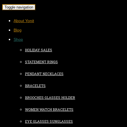
Toggle navigation
About Yonit
Blog
Shop
HOLIDAY SALES
STATEMENT RINGS
PENDANT NECKLACES
BRACELETS
BROOCHES GLASSES HOLDER
WOMEN WATCH BRACELETS
EYE GLASSES SUNGLASSES