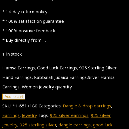
* 14-day return policy
* 100% satisfaction guarantee
* 100% positive feedback
* Buy directly from …
1 in stock
Hamsa Earrings, Good Luck Earrings, 925 Sterling Silver
Hand Earrings, Kabbalah Judaica Earrings,Silver Hamsa
Earrings, Women Jewelry quantity
Add to cart
SKU:
*1-651+180
Categories:
Dangle & drop earrings
,
Earrings
,
Jewelry
Tags:
925 silver earrings
,
925 silver
jewelry
,
925 sterling silver
,
dangle earrings
,
good luck