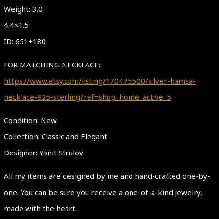
Weight: 3.0
4.4×1.5
ID: 651+180
FOR MATCHING NECKLACE:
https://www.etsy.com/listing/170475500/silver-hamsa-
necklace-925-sterling?ref=shop_home_active_5
Condition: New
Collection: Classic and Elegant
Designer: Yonit Strulov
All my items are designed by me and hand-crafted one-by-
one. You can be sure you receive a one-of-a-kind jewelry,
made with the heart.