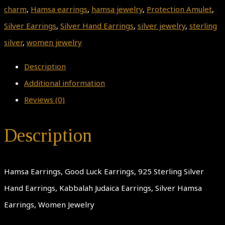
charm
,
Hamsa earrings
,
hamsa jewelry
,
Protection Amulet
,
Silver Earrings
,
Silver Hand Earrings
,
silver jewelry
,
sterling
silver
,
women jewelry
Description
Additional information
Reviews (0)
Description
Hamsa Earrings, Good Luck Earrings, 925 Sterling Silver
Hand Earrings, Kabbalah Judaica Earrings, Silver Hamsa
Earrings, Women Jewelry