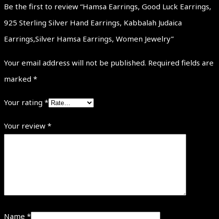
Be the first to review “Hamsa Earrings, Good Luck Earrings,
925 Sterling Silver Hand Earrings, Kabbalah Judaica
Earrings,Silver Hamsa Earrings, Women Jewelry”
Your email address will not be published.
Required fields are
marked
*
Your rating
*
Your review
*
Name
*