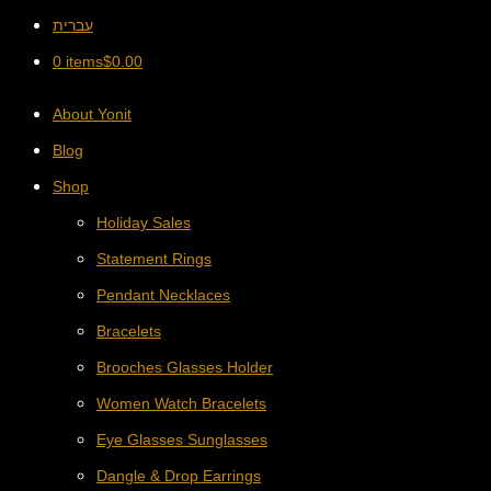
עברית
0 items
$
0.00
About Yonit
Blog
Shop
Holiday Sales
Statement Rings
Pendant Necklaces
Bracelets
Brooches Glasses Holder
Women Watch Bracelets
Eye Glasses Sunglasses
Dangle & Drop Earrings