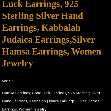
Luck Earrings, 925
Sterling Silver Hand
Earrings, Kabbalah
Judaica Earrings,Silver
Hamsa Earrings, Women
Jewelry
$
86.95
Hamsa Earrings, Good Luck Earrings, 925 Sterling Silver
Hand Earrings, Kabbalah Judaica Earrings, Silver Hamsa
Earrings, Women Jewelry