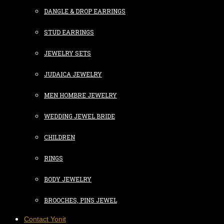
DANGLE & DROP EARRINGS
STUD EARRINGS
JEWELRY SETS
JUDAICA JEWELRY
MEN HOMBRE JEWELRY
WEDDING JEWEL BRIDE
CHILDREN
RINGS
BODY JEWELRY
BROOCHES, PINS JEWEL
Contact Yonit