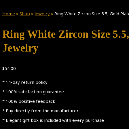
Home
»
Shop
»
Jewelry
»
Ring White Zircon Size 5.5, Gold P
Ring White Zircon Size 5.
Jewelry
$
54.00
* 14-day return policy
* 100% satisfaction guarantee
* 100% positive feedback
* Buy directly from the manufacturer
* Elegant gift box is included with every purchase