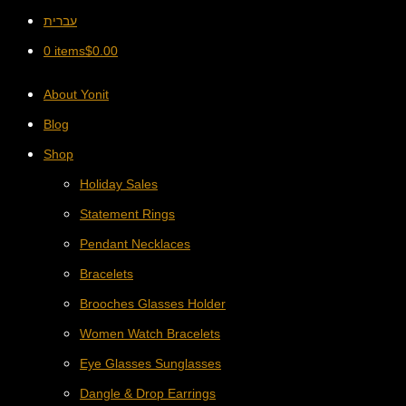
עברית
0 items
$
0.00
About Yonit
Blog
Shop
Holiday Sales
Statement Rings
Pendant Necklaces
Bracelets
Brooches Glasses Holder
Women Watch Bracelets
Eye Glasses Sunglasses
Dangle & Drop Earrings