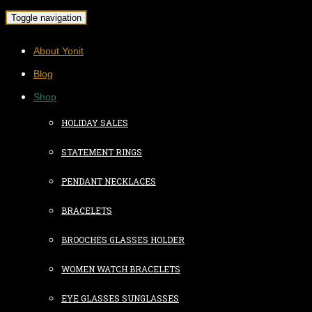
Toggle navigation
About Yonit
Blog
Shop
HOLIDAY SALES
STATEMENT RINGS
PENDANT NECKLACES
BRACELETS
BROOCHES GLASSES HOLDER
WOMEN WATCH BRACELETS
EYE GLASSES SUNGLASSES