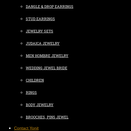
DANGLE & DROP EARRINGS
STUD EARRINGS
JEWELRY SETS
JUDAICA JEWELRY
MEN HOMBRE JEWELRY
WEDDING JEWEL BRIDE
CHILDREN
RINGS
BODY JEWELRY
BROOCHES, PINS JEWEL
Contact Yonit