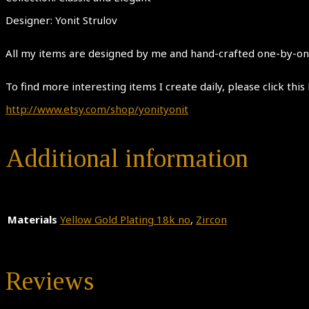
Designer: Yonit Strulov
All my items are designed by me and hand-crafted one-by-one.
To find more interesting items I create daily, please click this 
http://www.etsy.com/shop/yonityonit
Additional information
Materials
Yellow Gold Plating 18k no
,
Zircon
Reviews