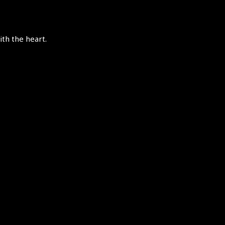
th the heart.