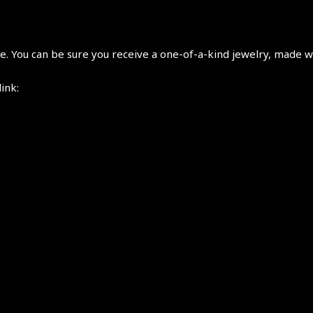
 You can be sure you receive a one-of-a-kind jewelry, made wi
link: