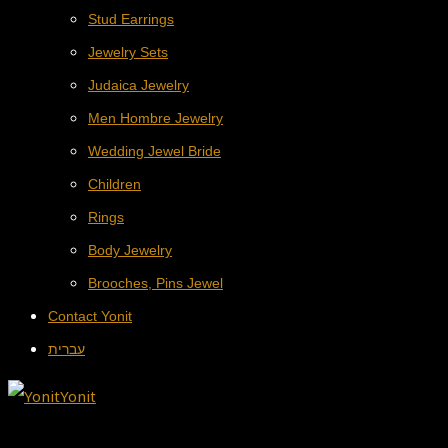
Stud Earrings
Jewelry Sets
Judaica Jewelry
Men Hombre Jewelry
Wedding Jewel Bride
Children
Rings
Body Jewelry
Brooches, Pins Jewel
Contact Yonit
עברית