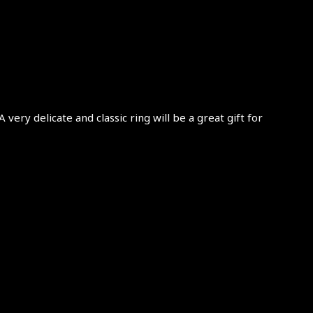
very delicate and classic ring will be a great gift for