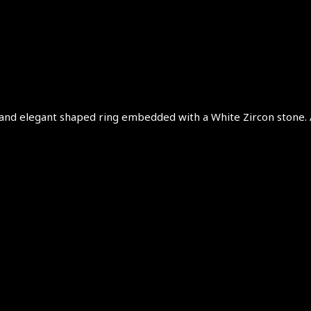
te and elegant shaped ring embedded with a White Zircon stone. A 