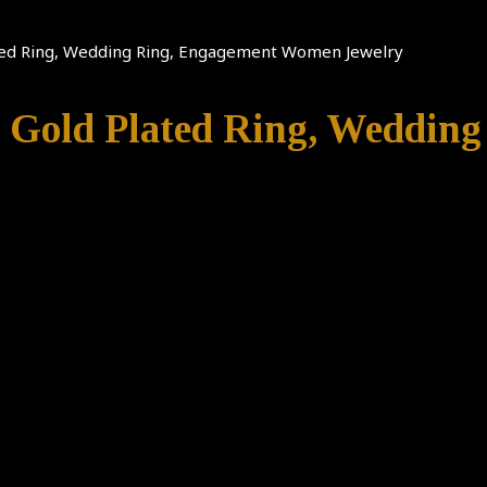
lated Ring, Wedding Ring, Engagement Women Jewelry
5, Gold Plated Ring, Weddi