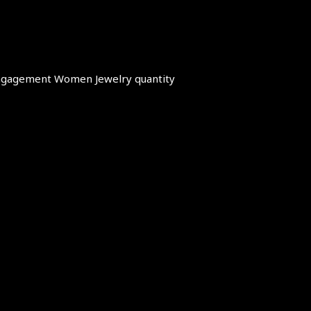
 Engagement Women Jewelry quantity