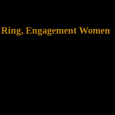
ng Ring, Engagement Women