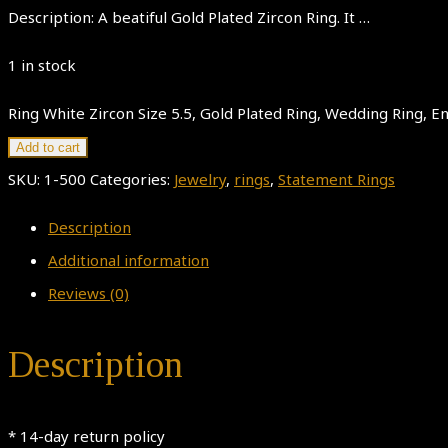
Description: A beatiful Gold Plated Zircon Ring. It …
1 in stock
Ring White Zircon Size 5.5, Gold Plated Ring, Wedding Ring,
Add to cart
SKU:
1-500
Categories:
Jewelry
,
rings
,
Statement Rings
Description
Additional information
Reviews (0)
Description
* 14-day return policy