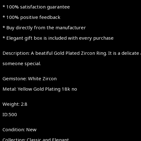
* 100% satisfaction guarantee
* 100% positive feedback
* Buy directly from the manufacturer
* Elegant gift box is included with every purchase
Description: A beatiful Gold Plated Zircon Ring. It is a delica
someone special.
Gemstone: White Zircon
Metal: Yellow Gold Plating 18k no
Weight: 2.8
ID:500
Condition: New
Collection: Classic and Elegant