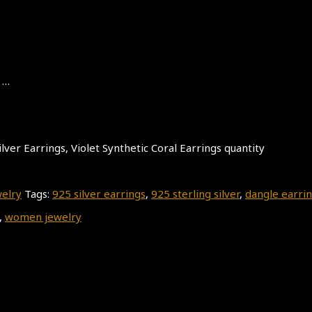
 …
lver Earrings, Violet Synthetic Coral Earrings quantity
welry
Tags:
925 silver earrings
,
925 sterling silver
,
dangle earri
,
women jewelry