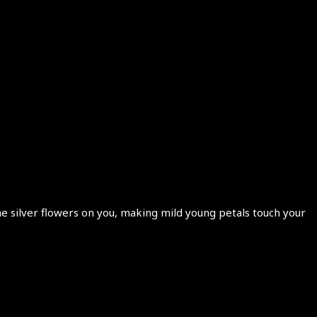
e silver flowers on you, making mild young petals touch your