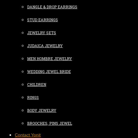
DANGLE & DROP EARRINGS
STUD EARRINGS
JEWELRY SETS
JUDAICA JEWELRY
MEN HOMBRE JEWELRY
WEDDING JEWEL BRIDE
CHILDREN
RINGS
BODY JEWELRY
BROOCHES, PINS JEWEL
Contact Yonit