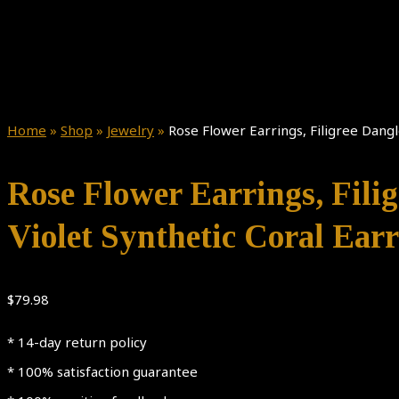
Home
»
Shop
»
Jewelry
»
Rose Flower Earrings, Filigree Dangle
Rose Flower Earrings, Filig
Violet Synthetic Coral Ear
$
79.98
* 14-day return policy
* 100% satisfaction guarantee