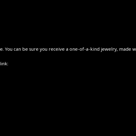
 You can be sure you receive a one-of-a-kind jewelry, made wi
link: