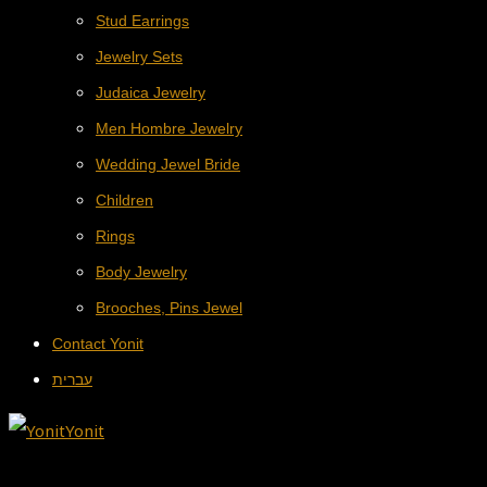
Stud Earrings
Jewelry Sets
Judaica Jewelry
Men Hombre Jewelry
Wedding Jewel Bride
Children
Rings
Body Jewelry
Brooches, Pins Jewel
Contact Yonit
עברית