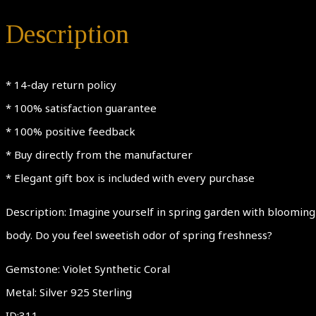
Description
* 14-day return policy
* 100% satisfaction guarantee
* 100% positive feedback
* Buy directly from the manufacturer
* Elegant gift box is included with every purchase
Description: Imagine yourself in spring garden with blooming 
body. Do you feel sweetish odor of spring freshness?
Gemstone: Violet Synthetic Coral
Metal: Silver 925 Sterling
ID;311