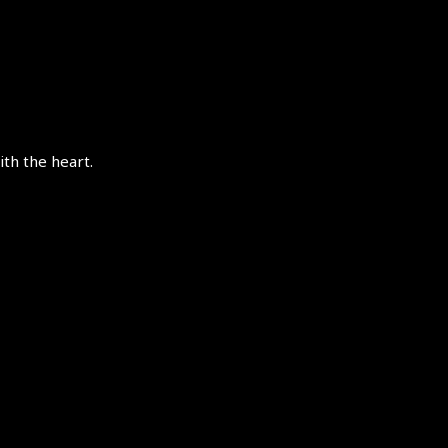
th the heart.