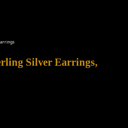
Earrings
rling Silver Earrings,