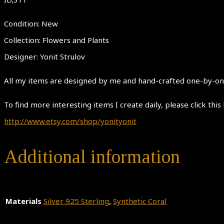
Condition: New
Collection: Flowers and Plants
Designer: Yonit Strulov
All my items are designed by me and hand-crafted one-by-one.
To find more interesting items I create daily, please click this 
http://www.etsy.com/shop/yonityonit
Additional information
Materials
Silver 925 Sterling
,
Synthetic Coral