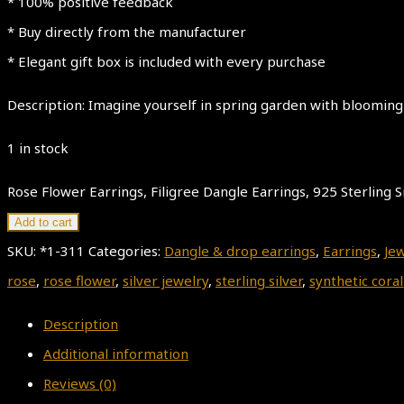
* 100% positive feedback
* Buy directly from the manufacturer
* Elegant gift box is included with every purchase
Description: Imagine yourself in spring garden with blooming
1 in stock
Rose Flower Earrings, Filigree Dangle Earrings, 925 Sterling Si
Add to cart
SKU:
*1-311
Categories:
Dangle & drop earrings
,
Earrings
,
Je
rose
,
rose flower
,
silver jewelry
,
sterling silver
,
synthetic coral
Description
Additional information
Reviews (0)