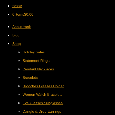
עברית
0 items
$
0.00
About Yonit
Blog
Shop
Holiday Sales
Statement Rings
Pendant Necklaces
Bracelets
Brooches Glasses Holder
Women Watch Bracelets
Eye Glasses Sunglasses
Dangle & Drop Earrings