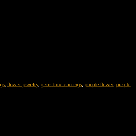
ngs
,
flower jewelry
,
gemstone earrings
,
purple flower
,
purple