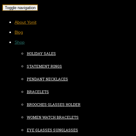
Toggle navigation
About Yonit
Blog
Shop
HOLIDAY SALES
STATEMENT RINGS
PENDANT NECKLACES
BRACELETS
BROOCHES GLASSES HOLDER
WOMEN WATCH BRACELETS
EYE GLASSES SUNGLASSES