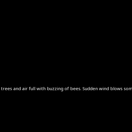
trees and air full with buzzing of bees. Sudden wind blows som