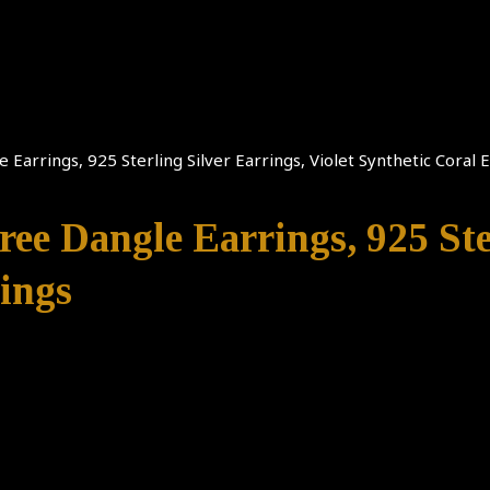
 Earrings, 925 Sterling Silver Earrings, Violet Synthetic Coral 
ree Dangle Earrings, 925 Ste
rings