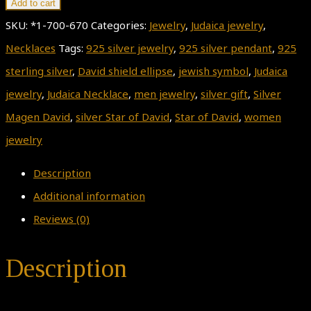
Add to cart
SKU:
*1-700-670
Categories:
Jewelry
,
Judaica jewelry
,
Necklaces
Tags:
925 silver jewelry
,
925 silver pendant
,
925
sterling silver
,
David shield ellipse
,
jewish symbol
,
Judaica
jewelry
,
Judaica Necklace
,
men jewelry
,
silver gift
,
Silver
Magen David
,
silver Star of David
,
Star of David
,
women
jewelry
Description
Additional information
Reviews (0)
Description