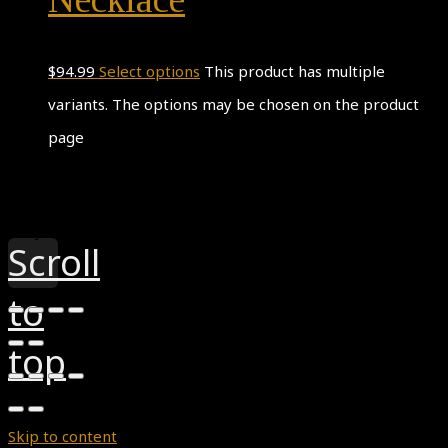
$
94.99
Select options
This product has multiple
variants. The options may be chosen on the product
page
Theme by
Pojo.me
- WordPress Themes
Design by
Elementor
Scroll
to
top
Skip to content