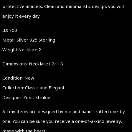
protective amulets. Clean and minimalistic design, you will
enjoy it every day.
ID: 700
Metal: Silver 925 Sterling
Weight:Necklace:2
Dimensions: Necklace1.2×1.8
Condition: New
Collection: Classic and Elegant
Designer: Yonit Strulov
All my items are designed by me and hand-crafted one-by-
one. You can be sure you receive a one-of-a-kind jewelry,
made with the heart.