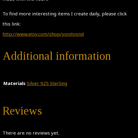
To find more interesting items I create daily, please click
this link:
http://www.etsy.com/shop/yonityonit
Additional information
Materials
Silver 925 Sterling
Reviews
There are no reviews yet.