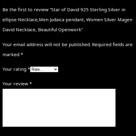
Be the first to review “Star of David 925 Sterling Silver in
ellipse Necklace,Men Judaica pendant, Women Silver Magen
David Necklace, Beautiful Openwork”
Your email address will not be published.
Required fields are
marked
*
Your rating
*
Your review
*