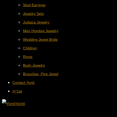
Stud Earrings
Jewelry Sets
Judaica Jewelry
Men Hombre Jewelry
Wedding Jewel Bride
Children
Rings
Body Jewelry
Brooches, Pins Jewel
Contact Yonit
עברית