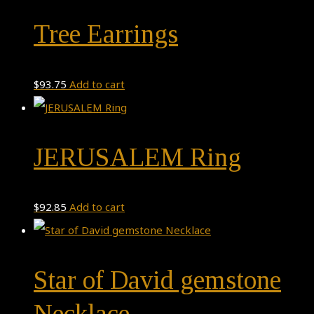
Tree Earrings
$
93.75
Add to cart
JERUSALEM Ring
$
92.85
Add to cart
Star of David gemstone
Necklace