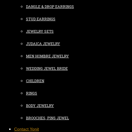
DANGLE & DROP EARRINGS
STUD EARRINGS
JEWELRY SETS
JUDAICA JEWELRY
MEN HOMBRE JEWELRY
WEDDING JEWEL BRIDE
CHILDREN
RINGS
BODY JEWELRY
BROOCHES, PINS JEWEL
Contact Yonit