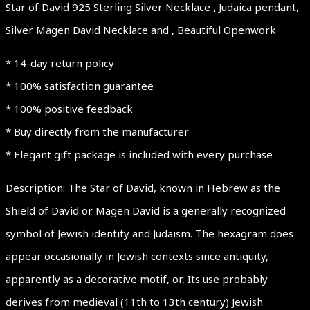
Star of David 925 Sterling Silver Necklace , Judaica pendant,
Silver Magen David Necklace and , Beautiful Openwork
* 14-day return policy
* 100% satisfaction guarantee
* 100% positive feedback
* Buy directly from the manufacturer
* Elegant gift package is included with every purchase
Description: The Star of David, known in Hebrew as the
Shield of David or Magen David is a generally recognized
symbol of Jewish identity and Judaism. The hexagram does
appear occasionally in Jewish contexts since antiquity,
apparently as a decorative motif, or, Its use probably
derives from medieval (11th to 13th century) Jewish