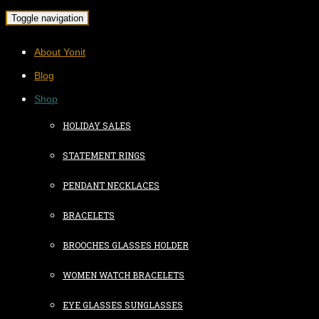
Toggle navigation
About Yonit
Blog
Shop
HOLIDAY SALES
STATEMENT RINGS
PENDANT NECKLACES
BRACELETS
BROOCHES GLASSES HOLDER
WOMEN WATCH BRACELETS
EYE GLASSES SUNGLASSES