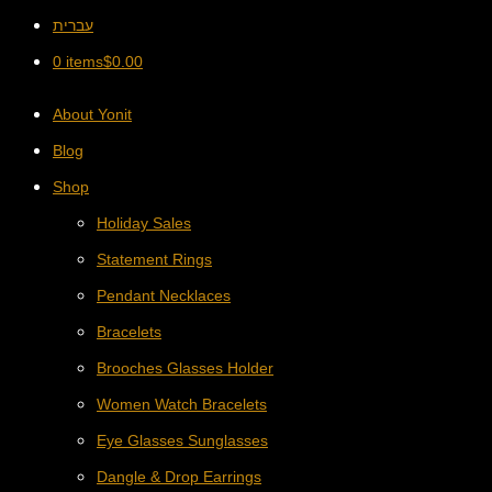
עברית
0 items
$
0.00
About Yonit
Blog
Shop
Holiday Sales
Statement Rings
Pendant Necklaces
Bracelets
Brooches Glasses Holder
Women Watch Bracelets
Eye Glasses Sunglasses
Dangle & Drop Earrings