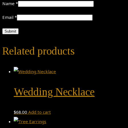
Name
*
Email
*
Related products
Wedding Necklace
$
68.00
Add to cart