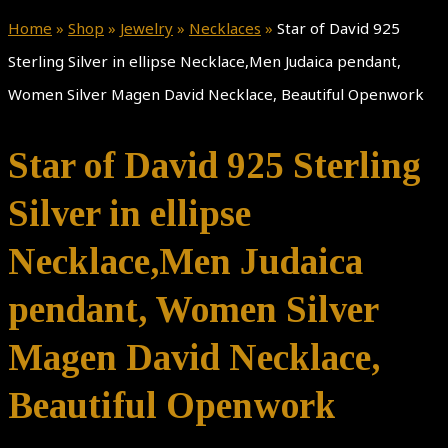
Home
»
Shop
»
Jewelry
»
Necklaces
»
Star of David 925
Sterling Silver in ellipse Necklace,Men Judaica pendant,
Women Silver Magen David Necklace, Beautiful Openwork
Star of David 925 Sterling
Silver in ellipse
Necklace,Men Judaica
pendant, Women Silver
Magen David Necklace,
Beautiful Openwork