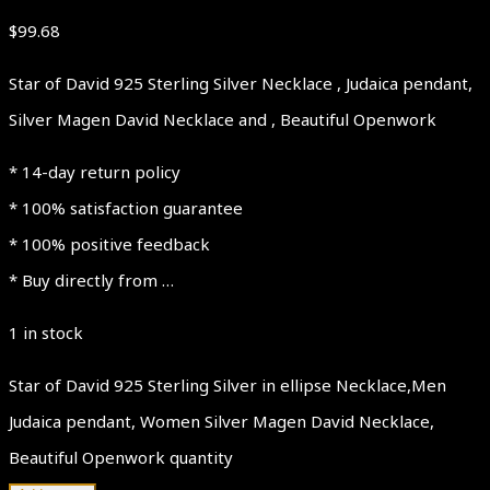
$
99.68
Star of David 925 Sterling Silver Necklace , Judaica pendant,
Silver Magen David Necklace and , Beautiful Openwork
* 14-day return policy
* 100% satisfaction guarantee
* 100% positive feedback
* Buy directly from …
1 in stock
Star of David 925 Sterling Silver in ellipse Necklace,Men
Judaica pendant, Women Silver Magen David Necklace,
Beautiful Openwork quantity