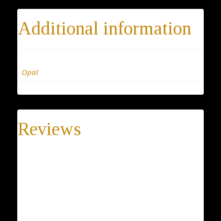
Additional information
Materials
Opal
Reviews
There are no reviews yet.
Be the first to review “Tiny Opal necklace”
Your email address will not be published.