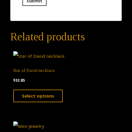
Related products
Star of David necklace
$
32.85
This
Select options
product
has
multiple
variants.