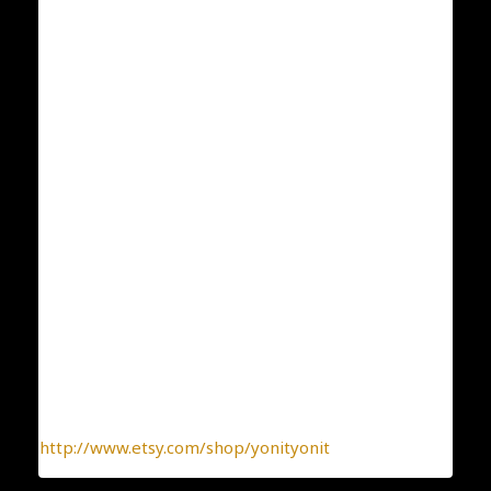
Dimensions: 6 mm
ID: 285
Weight:1.5
Condition: New
Collection: Classic and Elegant
Designer: Yonit Strulov
All my items are designed by me and hand-crafted
one-by-one. You can be sure you receive a one-of-a-
kind jewelry, made with the heart.
To find more interesting items I create daily, please
click this link:
http://www.etsy.com/shop/yonityonit