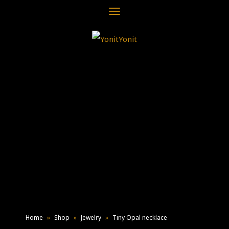
Toggle
navigation
Home
»
Shop
»
Jewelry
»
Tiny Opal necklace