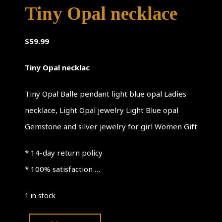
Tiny Opal necklace
$
59.99
Tiny Opal necklac
Tiny Opal Balle pendant light blue opal Ladies
necklace, Light Opal jewelry Light Blue opal
Gemstone and silver jewelry for girl Women Gift
* 14-day return policy
* 100% satisfaction …
1 in stock