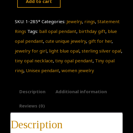
Add to cart
Tiny
Opal
SKU:
1-285*
Categories:
Jewelry
,
rings
,
Statement
necklace
Rings
Tags:
ball opal pendant
,
birthday gift
,
blue
quantity
opal pendant
,
cute unique jewelry
,
gift for her
,
jewelry for girl
,
light blue opal
,
sterling silver opal
,
tiny opal necklace
,
tiny opal pendant
,
Tiny opal
ring
,
Unisex pendant
,
women jewelry
Description
Additional information
Reviews (0)
Description