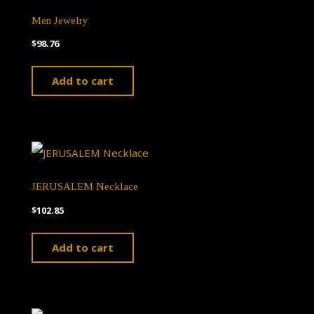
The
Men Jewelry
options
$
98.76
may
Add to cart
be
chosen
on
the
product
JERUSALEM Necklace
page
$
102.85
Add to cart