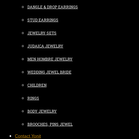
DANGLE & DROP EARRINGS
STUD EARRINGS
JEWELRY SETS
JUDAICA JEWELRY
MEN HOMBRE JEWELRY
WEDDING JEWEL BRIDE
CHILDREN
RINGS
BODY JEWELRY
BROOCHES, PINS JEWEL
Contact Yonit