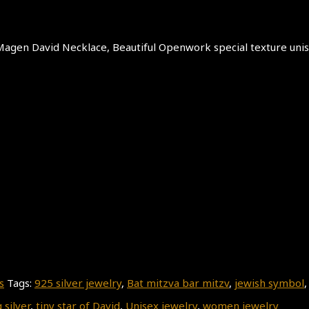
er Magen David Necklace, Beautiful Openwork special texture uni
s
Tags:
925 silver jewelry
,
Bat mitzva bar mitzv
,
jewish symbol
 silver
,
tiny star of David
,
Unisex jewelry
,
women jewelry