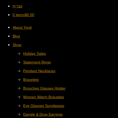
עברית
0 items
$
0.00
About Yonit
Blog
Shop
Holiday Sales
Statement Rings
Pendant Necklaces
Bracelets
Brooches Glasses Holder
Women Watch Bracelets
Eye Glasses Sunglasses
Dangle & Drop Earrings