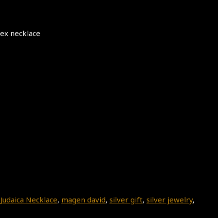
sex necklace
,
Judaica Necklace
,
magen david
,
silver gift
,
silver jewelry
,