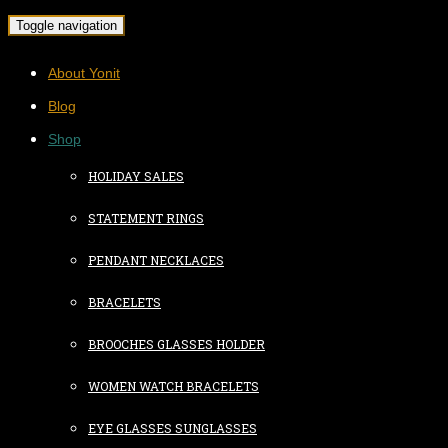
Toggle navigation
About Yonit
Blog
Shop
HOLIDAY SALES
STATEMENT RINGS
PENDANT NECKLACES
BRACELETS
BROOCHES GLASSES HOLDER
WOMEN WATCH BRACELETS
EYE GLASSES SUNGLASSES