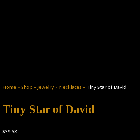
Home
»
Shop
»
Jewelry
»
Necklaces
»
Tiny Star of David
Tiny Star of David
$
39.68