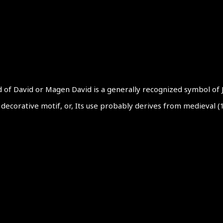
d of David or Magen David is a generally recognized symbol of
 a decorative motif, or, Its use probably derives from medieval 