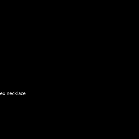
sex necklace