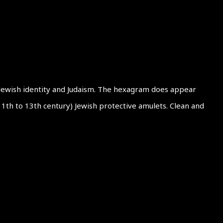
 Jewish identity and Judaism. The hexagram does appear
(11th to 13th century) Jewish protective amulets. Clean and