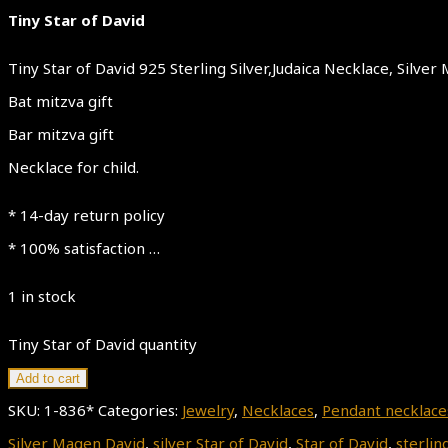
Tiny Star of David
Tiny Star of David 925 Sterling Silver,Judaica Necklace, Silv
Bat mitzva gift
Bar mitzva gift
Necklace for child.
* 14-day return policy
* 100% satisfaction …
1 in stock
Tiny Star of David quantity
Add to cart
SKU:
1-836*
Categories:
Jewelry
,
Necklaces
,
Pendant necklace
Silver Magen David
,
silver Star of David
,
Star of David
,
sterling