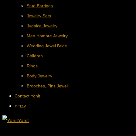
Stud Earrings
Jewelry Sets
Judaica Jewelry
Men Hombre Jewelry
Wedding Jewel Bride
Children
Rings
Body Jewelry
Brooches, Pins Jewel
Contact Yonit
עברית