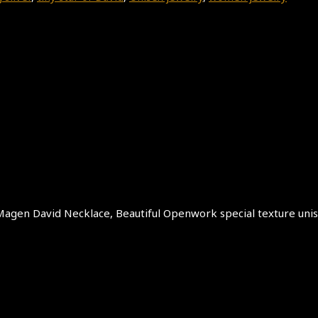
er Magen David Necklace, Beautiful Openwork special texture uni