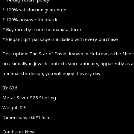
* 100% satisfaction guarantee
* 100% positive feedback
* Buy directly from the manufacturer
* Elegant gift package is included with every purchase
Description: The Star of David, known in Hebrew as the Shiel
occasionally in Jewish contexts since antiquity, apparently as
minimalistic design, you will enjoy it every day.
ID: 836
Metal: Silver 925 Sterling
Weight: 0.3
Dimensions: 0.6*1.5cm
Condition: New