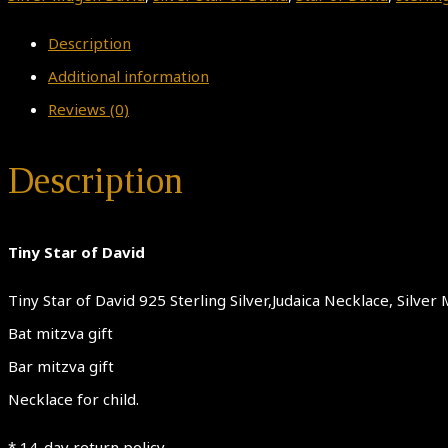
Description
Additional information
Reviews (0)
Description
Tiny Star of David
Tiny Star of David 925 Sterling Silver,Judaica Necklace, Silv
Bat mitzva gift
Bar mitzva gift
Necklace for child.
* 14-day return policy