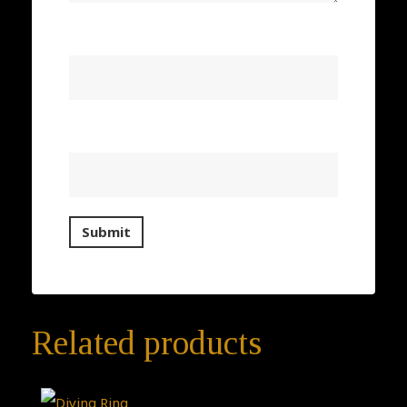
Name
*
Email
*
Related products