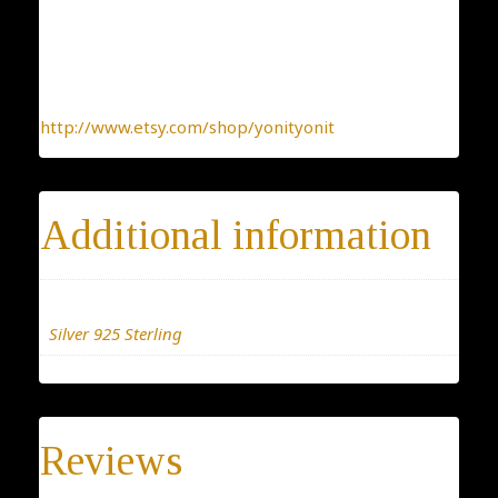
kind jewelry, made with the heart.
To find more interesting items I create daily, please
click this link:
http://www.etsy.com/shop/yonityonit
Additional information
Materials
Silver 925 Sterling
Reviews