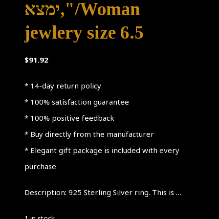
ימצא,"/Woman
jewlery size 6.5
$
91.92
* 14-day return policy
* 100% satisfaction guarantee
* 100% positive feedback
* Buy directly from the manufacturer
* Elegant gift package is included with every
purchase
Description: 925 Sterling Silver ring. This is …
1 in stock