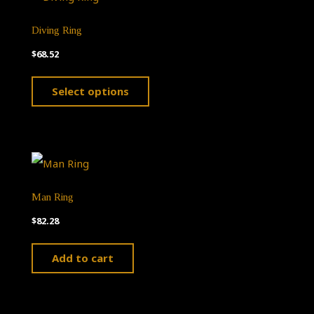
Diving Ring
$
68.52
This
Select options
product
has
multiple
variants.
The
Man Ring
options
$
82.28
may
Add to cart
be
chosen
on