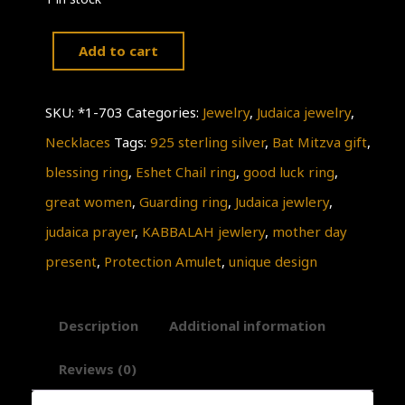
Add to cart
Great
women
SKU:
*1-703
Categories:
Jewelry
,
Judaica jewelry
,
RING,Judaica,
Necklaces
Tags:
925 sterling silver
,
Bat Mitzva gift
,
925
blessing ring
,
Eshet Chail ring
,
good luck ring
,
Sterling
great women
,
Guarding ring
,
Judaica jewlery
,
Silver
judaica prayer
,
KABBALAH jewlery
,
mother day
RING,
present
,
Protection Amulet
,
unique design
Antique
Rare
Description
Additional information
Style,
KABBALAH
Reviews (0)
Jewelry