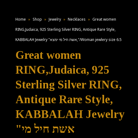
Home
»
Shop
»
Jewelry
»
Necklaces
»
Great women
RING,Judaica, 925 Sterling Silver RING, Antique Rare Style,
KABBALAH Jewelry "אשת חיל מי ימצא,"/Woman jewlery size 6.5
Great women
RING,Judaica, 925
Sterling Silver RING,
Antique Rare Style,
KABBALAH Jewelry
"אשת חיל מי