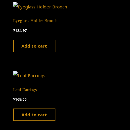
the
product
Eyeglass Holder Brooch
page
$
184.97
Add to cart
Leaf Earrings
$
169.00
Add to cart