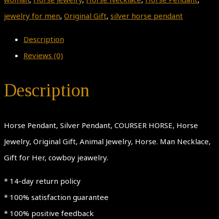
jewelry for men
,
Original Gift
,
silver horse pendant
Description
Reviews (0)
Description
Horse Pendant, Silver Pendant, COURSER HORSE, Horse
Jewelry, Original Gift, Animal Jewelry, Horse. Man Necklace,
Gift for Her, cowboy jeawelry.
* 14-day return policy
* 100% satisfaction guarantee
* 100% positive feedback