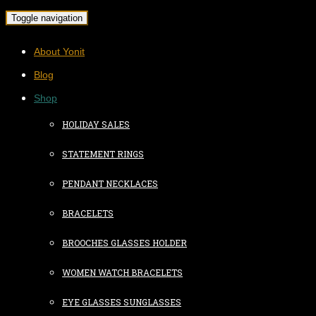
Toggle navigation
About Yonit
Blog
Shop
HOLIDAY SALES
STATEMENT RINGS
PENDANT NECKLACES
BRACELETS
BROOCHES GLASSES HOLDER
WOMEN WATCH BRACELETS
EYE GLASSES SUNGLASSES