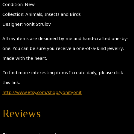
Condition: New
Collection: Animals, Insects and Birds
Designer: Yonit Strulov
All my items are designed by me and hand-crafted one-by-
one. You can be sure you receive a one-of-a-kind jewelry,
made with the heart.
To find more interesting items I create daily, please click
this link:
http://www.etsy.com/shop/yonityonit
Reviews