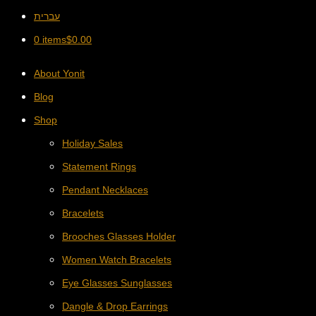
עברית
0 items
$
0.00
About Yonit
Blog
Shop
Holiday Sales
Statement Rings
Pendant Necklaces
Bracelets
Brooches Glasses Holder
Women Watch Bracelets
Eye Glasses Sunglasses
Dangle & Drop Earrings