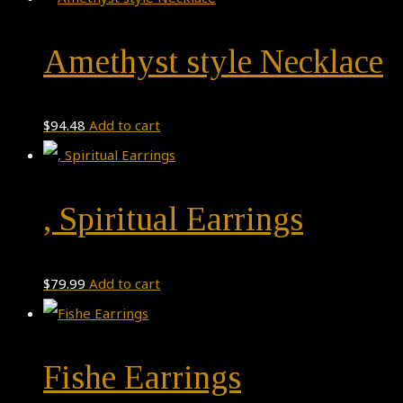
Amethyst style Necklace
$
94.48
Add to cart
, Spiritual Earrings
$
79.99
Add to cart
Fishe Earrings