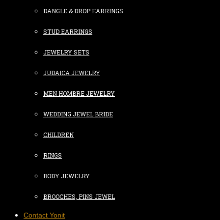
DANGLE & DROP EARRINGS
STUD EARRINGS
JEWELRY SETS
JUDAICA JEWELRY
MEN HOMBRE JEWELRY
WEDDING JEWEL BRIDE
CHILDREN
RINGS
BODY JEWELRY
BROOCHES, PINS JEWEL
Contact Yonit