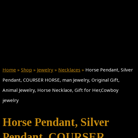
Home
»
Shop
»
Jewelry
»
Necklaces
»
Horse Pendant, Silver
Pendant, COURSER HORSE, man Jewelry, Original Gift,
Animal Jewelry, Horse Necklace, Gift for Her,Cowboy
jewelry
Horse Pendant, Silver
Pendant, COURSER