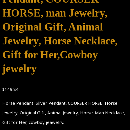
HORSE, man Jewelry,
Original Gift, Animal
Jewelry, Horse Necklace,
Gift for Her,Cowboy
jewelry
$
149.84
Horse Pendant, Silver Pendant, COURSER HORSE, Horse
Jewelry, Original Gift, Animal Jewelry, Horse. Man Necklace,
Gift for Her, cowboy jeawelry.