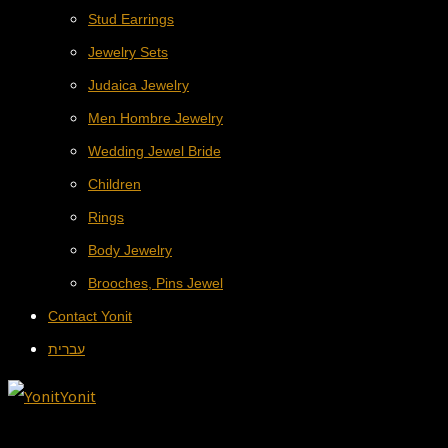
Stud Earrings
Jewelry Sets
Judaica Jewelry
Men Hombre Jewelry
Wedding Jewel Bride
Children
Rings
Body Jewelry
Brooches, Pins Jewel
Contact Yonit
עברית