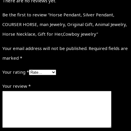
There are no reviews yet.
Be the first to review “Horse Pendant, Silver Pendant,
COURSER HORSE, man Jewelry, Original Gift, Animal Jewelry,
Horse Necklace, Gift for Her,Cowboy jewelry”
Your email address will not be published.
Required fields are
marked
*
Your rating
*
Your review
*