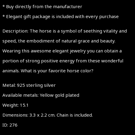
* Buy directly from the manufacturer
* Elegant gift package is included with every purchase
Description: The horse is a symbol of seething vitality and
speed, the embodiment of natural grace and beauty.
Wearing this awesome elegant jewelry you can obtain a
portion of strong positive energy from these wonderful
animals. What is your favorite horse color?
Metal: 925 sterling silver
Available metals: Yellow gold plated
Weight: 15.1
Dimensions: 3.3 x 2.2 cm. Chain is included.
ID: 276