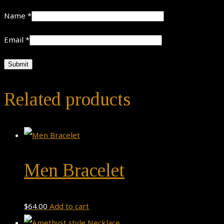
Name
*
Email
*
Related products
Men Bracelet
$
64.00
Add to cart