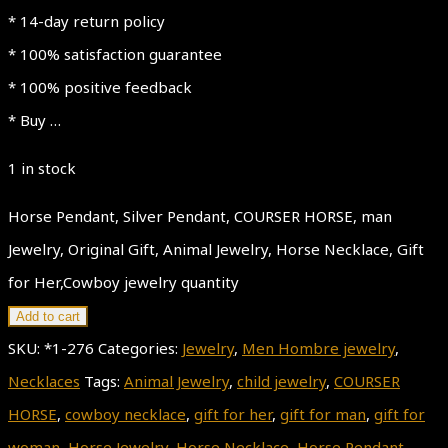
* 14-day return policy
* 100% satisfaction guarantee
* 100% positive feedback
* Buy …
1 in stock
Horse Pendant, Silver Pendant, COURSER HORSE, man
Jewelry, Original Gift, Animal Jewelry, Horse Necklace, Gift
for Her,Cowboy jewelry quantity
Add to cart
SKU:
*1-276
Categories:
Jewelry
,
Men Hombre jewelry
,
Necklaces
Tags:
Animal Jewelry
,
child jewelry
,
COURSER
HORSE
,
cowboy necklace
,
gift for her
,
gift for man
,
gift for
woman
,
Horse Jewelry
,
Horse Necklace
,
Horse Pendant
,