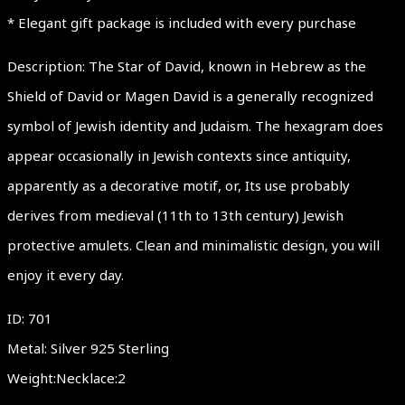
* Elegant gift package is included with every purchase
Description: The Star of David, known in Hebrew as the
Shield of David or Magen David is a generally recognized
symbol of Jewish identity and Judaism. The hexagram does
appear occasionally in Jewish contexts since antiquity,
apparently as a decorative motif, or, Its use probably
derives from medieval (11th to 13th century) Jewish
protective amulets. Clean and minimalistic design, you will
enjoy it every day.
ID: 701
Metal: Silver 925 Sterling
Weight:Necklace:2