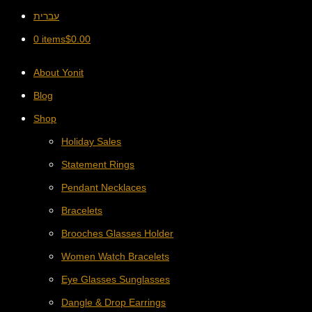
עברית
0 items
$
0.00
About Yonit
Blog
Shop
Holiday Sales
Statement Rings
Pendant Necklaces
Bracelets
Brooches Glasses Holder
Women Watch Bracelets
Eye Glasses Sunglasses
Dangle & Drop Earrings