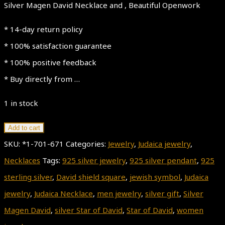
Silver Magen David Necklace and , Beautiful Openwork
* 14-day return policy
* 100% satisfaction guarantee
* 100% positive feedback
* Buy directly from …
1 in stock
Star
Add to cart
of
SKU:
*1-701-671
Categories:
Jewelry
,
Judaica jewelry
,
David
Necklaces
Tags:
925 silver jewelry
,
925 silver pendant
,
925
925
sterling silver
,
David shield square
,
jewish symbol
,
Judaica
Sterling
jewelry
,
Judaica Necklace
,
men jewelry
,
silver gift
,
Silver
Silver
Magen David
,
silver Star of David
,
Star of David
,
women