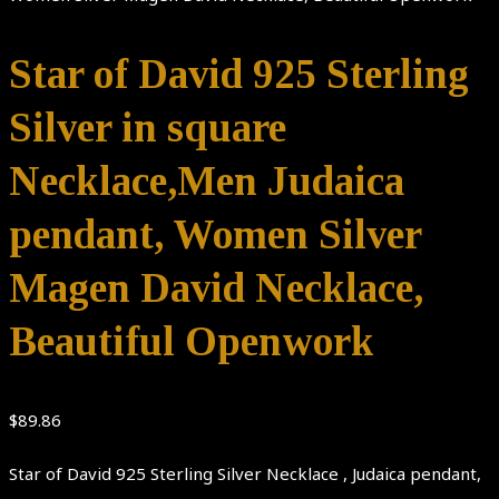
Star of David 925 Sterling
Silver in square
Necklace,Men Judaica
pendant, Women Silver
Magen David Necklace,
Beautiful Openwork
$
89.86
Star of David 925 Sterling Silver Necklace , Judaica pendant,