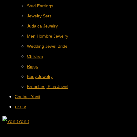
Stud Earrings
Jewelry Sets
Judaica Jewelry
Men Hombre Jewelry
Wedding Jewel Bride
Children
Rings
Body Jewelry
Brooches, Pins Jewel
Contact Yonit
עברית