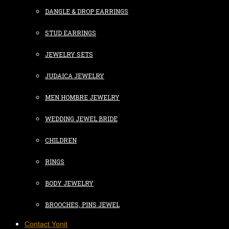
DANGLE & DROP EARRINGS
STUD EARRINGS
JEWELRY SETS
JUDAICA JEWELRY
MEN HOMBRE JEWELRY
WEDDING JEWEL BRIDE
CHILDREN
RINGS
BODY JEWELRY
BROOCHES, PINS JEWEL
Contact Yonit