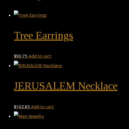
Tree Earrings
$
93.75
Add to cart
JERUSALEM Necklace
$
102.85
Add to cart