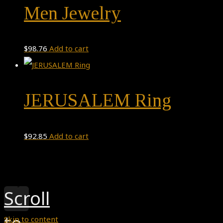
Men Jewelry
$
98.76
Add to cart
JERUSALEM Ring
$
92.85
Add to cart
Theme by
Pojo.me
- WordPress Themes
Design by
Elementor
Scroll
Skip to content