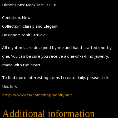
Dimensions: Necklace1.3×1.6
Condition: New
Collection: Classic and Elegant
Designer: Yonit Strulov
All my items are designed by me and hand-crafted one-by-
one. You can be sure you receive a one-of-a-kind jewelry,
made with the heart.
To find more interesting items I create daily, please click
this link:
http://www.etsy.com/shop/yonityonit
Additional information