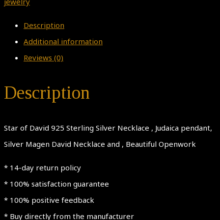
in
jewelry
square
Description
Necklace,Men
Additional information
Judaica
Reviews (0)
pendant,
Women
Description
Silver
Magen
Star of David 925 Sterling Silver Necklace , Judaica pendant,
David
Silver Magen David Necklace and , Beautiful Openwork
Necklace,
Beautiful
* 14-day return policy
Openwork
* 100% satisfaction guarantee
quantity
* 100% positive feedback
* Buy directly from the manufacturer