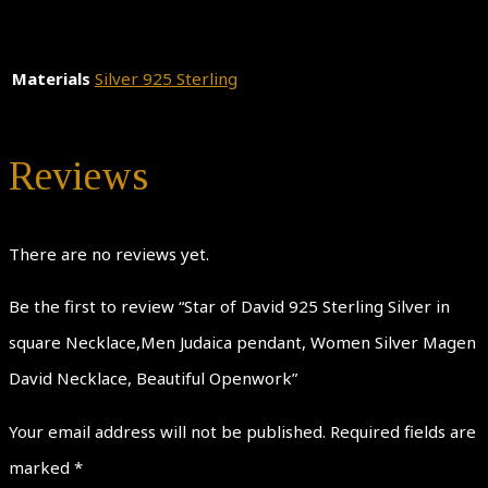
Materials
Silver 925 Sterling
Reviews
There are no reviews yet.
Be the first to review “Star of David 925 Sterling Silver in
square Necklace,Men Judaica pendant, Women Silver Magen
David Necklace, Beautiful Openwork”
Your email address will not be published.
Required fields are
marked
*