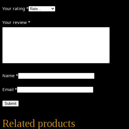
Your rating
*
Your review
*
Name
*
Email
*
Related products