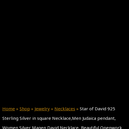
Home
»
Shop
»
Jewelry
»
Necklaces
»
Star of David 925
Sterling Silver in square Necklace,Men Judaica pendant,
Women Silver Magen David Necklace, Beautiful Openwork