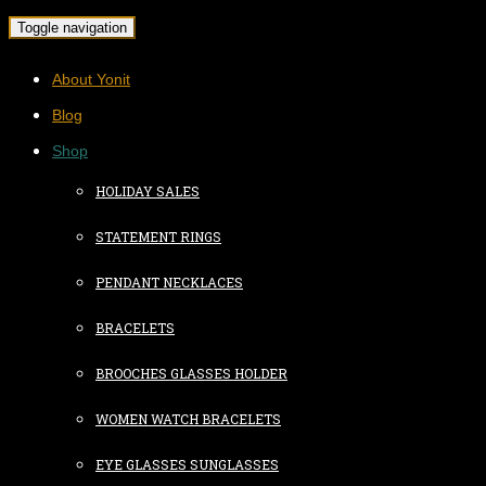
Toggle navigation
About Yonit
Blog
Shop
HOLIDAY SALES
STATEMENT RINGS
PENDANT NECKLACES
BRACELETS
BROOCHES GLASSES HOLDER
WOMEN WATCH BRACELETS
EYE GLASSES SUNGLASSES