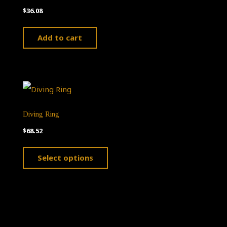
$
36.08
Add to cart
Diving Ring
$
68.52
This
Select options
product
has
multiple
variants.