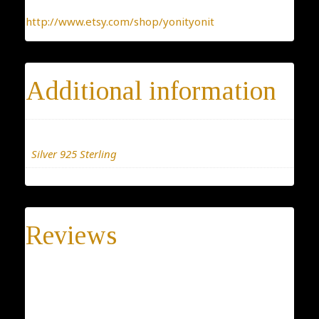
http://www.etsy.com/shop/yonityonit
Additional information
Materials
Silver 925 Sterling
Reviews
There are no reviews yet.
Be the first to review “Torah and star of