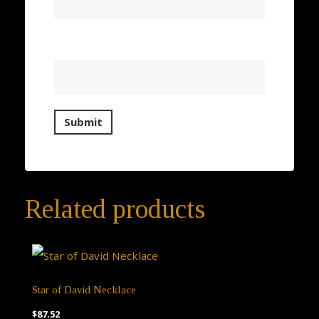
Email
*
Related products
Star of David Necklace
$
87.52