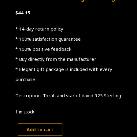
$
44.15
* 14-day return policy
* 100% satisfaction guarantee
* 100% positive feedback
* Buy directly from the manufacturer
* Elegant gift package is included with every
purchase
Description: Torah and star of david 925 Sterling …
1 in stock
Add to cart
Torah