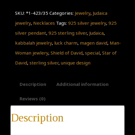
and
SKU:
*1-423/35
Categories:
Jewelry
,
Judaica
star
jewelry
,
Necklaces
Tags:
925 silver jewelry
,
925
of
silver pendant
,
925 sterling silver
,
Judaica
,
david.Pendant,Judaica,
kabbalah jewelry
,
luck charm
,
magen david
,
Man-
925
Woman jewlery
,
Shield of David
,
special
,
Star of
Sterling
David
,
sterling silver
,
unique design
Silver
Pendant,
Description
Additional information
Antique
Rare
Reviews (0)
Style,
Description
KABBALAH
Jewelry,
* 14-day return policy