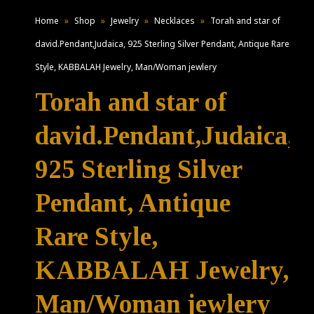
Home
»
Shop
»
Jewelry
»
Necklaces
»
Torah and star of
david.Pendant,Judaica, 925 Sterling Silver Pendant, Antique Rare
Style, KABBALAH Jewelry, Man/Woman jewlery
Torah and star of
david.Pendant,Judaica,
925 Sterling Silver
Pendant, Antique
Rare Style,
KABBALAH Jewelry,
Man/Woman jewlery