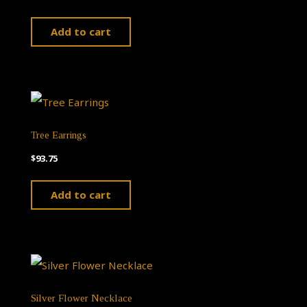
Add to cart
Tree Earrings
$
93.75
Add to cart
Silver Flower Necklace